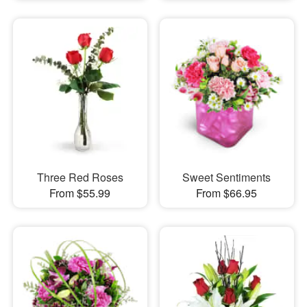
Three Red Roses
Sweet Sentiments
From $55.99
From $66.95