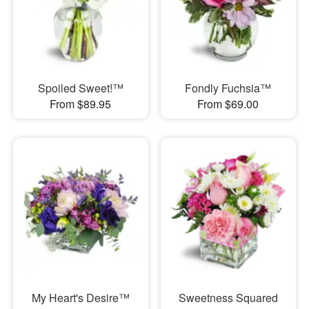
Spoiled Sweet!™
Fondly Fuchsia™
From $89.95
From $69.00
My Heart's Desire™
Sweetness Squared