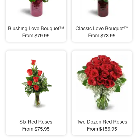
Blushing Love Bouquet™
Classic Love Bouquet™
From $79.95
From $73.95
Six Red Roses
Two Dozen Red Roses
From $75.95
From $156.95