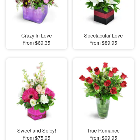
Crazy in Love
Spectacular Love
From $69.35
From $89.95
Sweet and Spicy!
True Romance
From $75.95
From $99.95