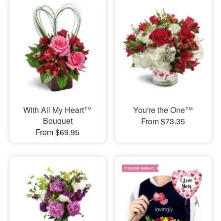
With All My Heart™
You're the One™
Bouquet
From $73.35
From $69.95