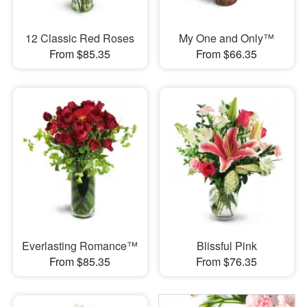
12 Classic Red Roses
My One and Only™
From $85.35
From $66.35
Everlasting Romance™
Blissful Pink
From $85.35
From $76.35