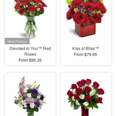
Devoted to You™ Red
Kiss of Bliss™
Roses
From $79.95
From $95.35