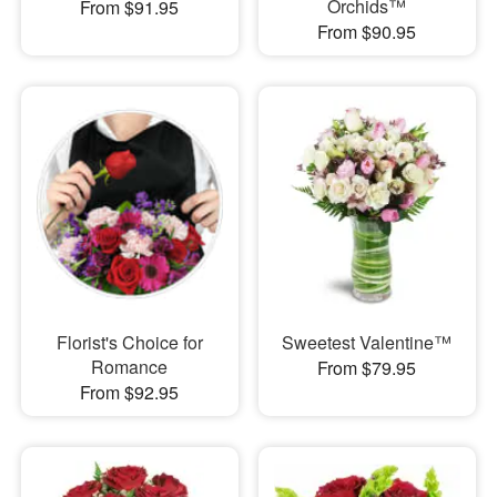
Orchids™
From $91.95
From $90.95
Florist's Choice for
Sweetest Valentine™
Romance
From $79.95
From $92.95