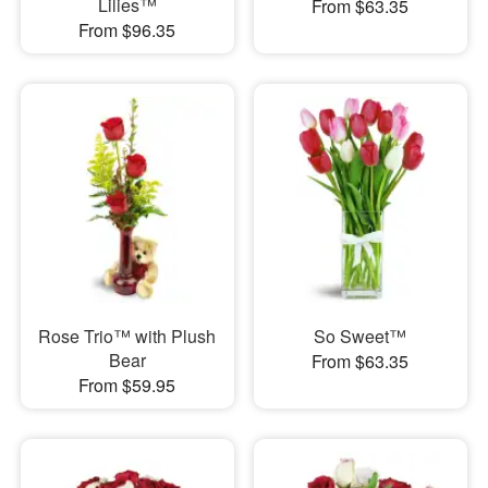
Lilies™
From $63.35
From $96.35
Rose Trio™ with Plush
So Sweet™
Bear
From $63.35
From $59.95