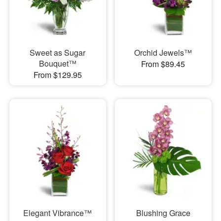
Sweet as Sugar
Orchid Jewels™
Bouquet™
From $89.45
From $129.95
Elegant Vibrance™
Blushing Grace