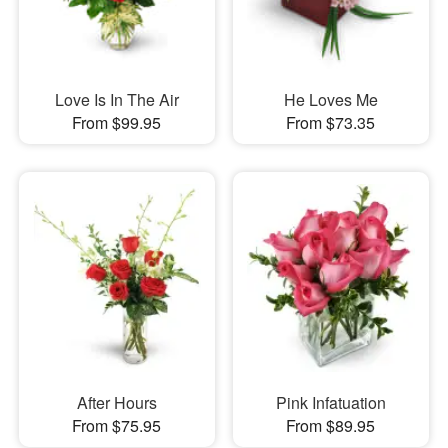
Love Is In The Air
He Loves Me
From $99.95
From $73.35
After Hours
Pink Infatuation
From $75.95
From $89.95