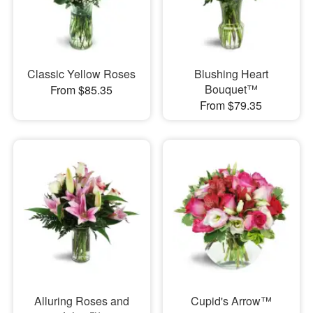
Classic Yellow Roses
Blushing Heart
Bouquet™
From $85.35
From $79.35
Alluring Roses and
Cupid's Arrow™