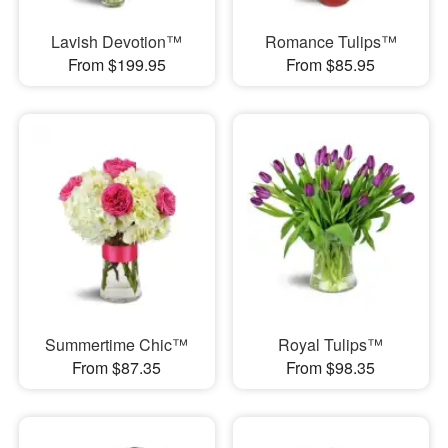
Lavish Devotion™
Romance Tulips™
From $199.95
From $85.95
Summertime Chic™
Royal Tulips™
From $87.35
From $98.35