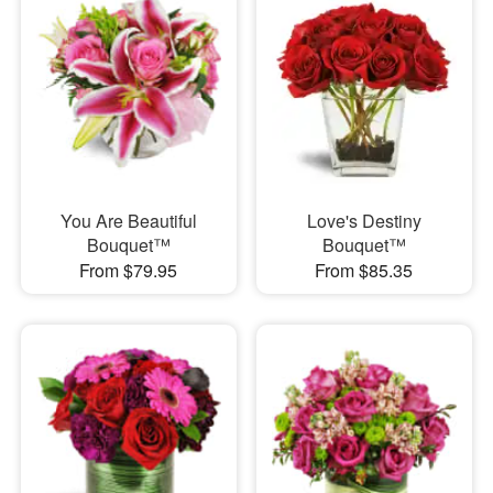
You Are Beautiful
Love's Destiny
Bouquet™
Bouquet™
From $79.95
From $85.35