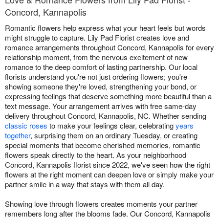
Concord, Kannapolis
Romantic flowers help express what your heart feels but words
might struggle to capture. Lily Pad Florist creates love and
romance arrangements throughout Concord, Kannapolis for every
relationship moment, from the nervous excitement of new
romance to the deep comfort of lasting partnership. Our local
florists understand you're not just ordering flowers; you're
showing someone they're loved, strengthening your bond, or
expressing feelings that deserve something more beautiful than a
text message. Your arrangement arrives with free same-day
delivery throughout Concord, Kannapolis, NC. Whether sending
classic roses
to make your feelings clear, celebrating
years
together
, surprising them on an ordinary Tuesday, or creating
special moments that become cherished memories, romantic
flowers speak directly to the heart. As your neighborhood
Concord, Kannapolis florist since 2022, we've seen how the right
flowers at the right moment can deepen love or simply make your
partner smile in a way that stays with them all day.
Showing love through flowers creates moments your partner
remembers long after the blooms fade. Our Concord, Kannapolis