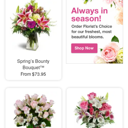
Spring’s Bounty
Bouquet™
From $73.95