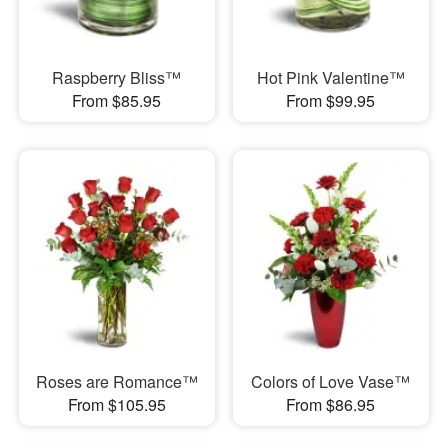
Raspberry Bliss™
Hot Pink Valentine™
From $85.95
From $99.95
Roses are Romance™
Colors of Love Vase™
From $105.95
From $86.95