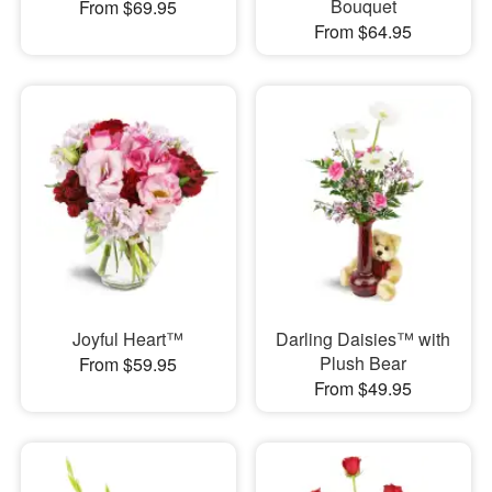
Bouquet
From $69.95
From $64.95
Joyful Heart™
Darling Daisies™ with
Plush Bear
From $59.95
From $49.95