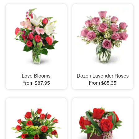
Love Blooms
Dozen Lavender Roses
From $87.95
From $85.35