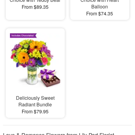
Balloon
From $89.35
From $74.35
Deliciously Sweet
Radiant Bundle
From $79.95
Love & Romance Flowers from Lily Pad Florist -