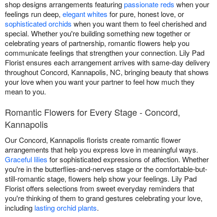
shop designs arrangements featuring
passionate reds
when your
feelings run deep,
elegant whites
for pure, honest love, or
sophisticated orchids
when you want them to feel cherished and
special. Whether you're building something new together or
celebrating years of partnership, romantic flowers help you
communicate feelings that strengthen your connection. Lily Pad
Florist ensures each arrangement arrives with same-day delivery
throughout Concord, Kannapolis, NC, bringing beauty that shows
your love when you want your partner to feel how much they
mean to you.
Romantic Flowers for Every Stage - Concord,
Kannapolis
Our Concord, Kannapolis florists create romantic flower
arrangements that help you express love in meaningful ways.
Graceful lilies
for sophisticated expressions of affection. Whether
you're in the butterflies-and-nerves stage or the comfortable-but-
still-romantic stage, flowers help show your feelings. Lily Pad
Florist offers selections from sweet everyday reminders that
you're thinking of them to grand gestures celebrating your love,
including
lasting orchid plants
.