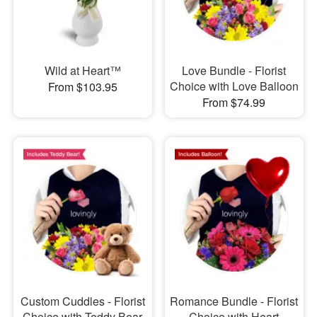
Wild at Heart™
Love Bundle - Florist
Choice with Love Balloon
From $103.95
From $74.99
Custom Cuddles - Florist
Romance Bundle - Florist
Choice with Teddy Bear
Choice with Heart