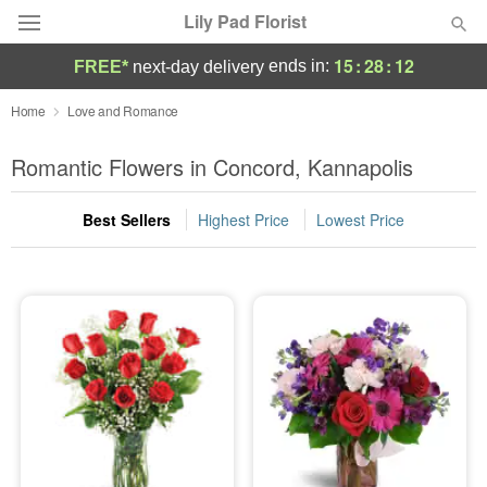
Lily Pad Florist
15
:
28
:
10
ends in:
FREE*
next-day delivery
Deal of the Day
Home
Love and Romance
Summer
Romantic Flowers in Concord, Kannapolis
Featured
Best Sellers
Highest Price
Lowest Price
Occasions
Birthday
Sympathy and Funeral
Flowers, Plants & Gifts
Our Shop