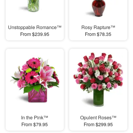
Unstoppable Romance™
Rosy Rapture™
From $239.95
From $78.35
In the Pink™
Opulent Roses™
From $79.95
From $299.95