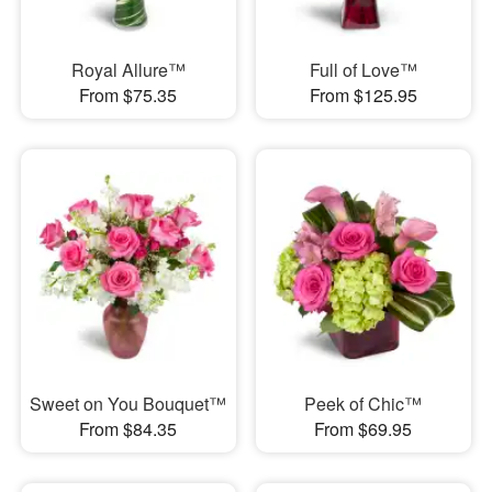
Royal Allure™
Full of Love™
From $75.35
From $125.95
Sweet on You Bouquet™
Peek of Chic™
From $84.35
From $69.95