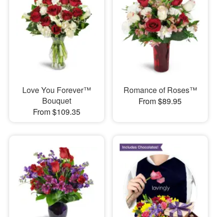
Love You Forever™
Romance of Roses™
Bouquet
From $89.95
From $109.35