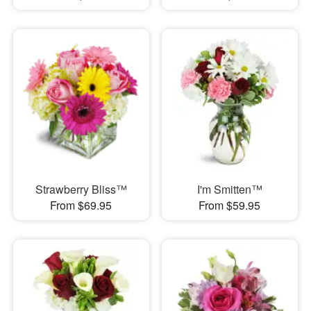
Strawberry Bliss™
I'm Smitten™
From $69.95
From $59.95