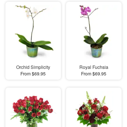
Orchid Simplicity
Royal Fuchsia
From $69.95
From $69.95