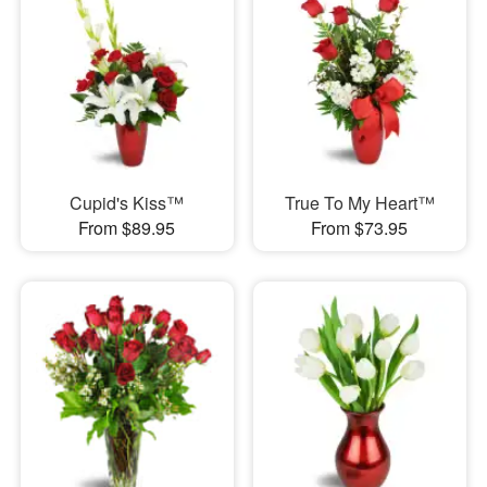
Cupid's Kiss™
True To My Heart™
From $89.95
From $73.95