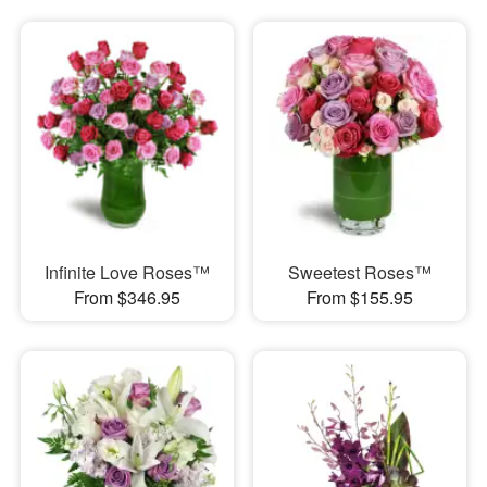
Infinite Love Roses™
Sweetest Roses™
From $346.95
From $155.95