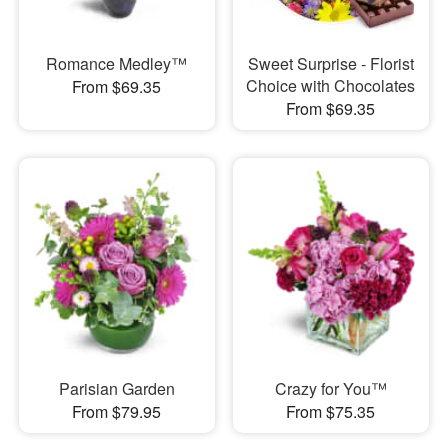
Romance Medley™
Sweet Surprise - Florist
Choice with Chocolates
From $69.35
From $69.35
Parisian Garden
Crazy for You™
From $79.95
From $75.35