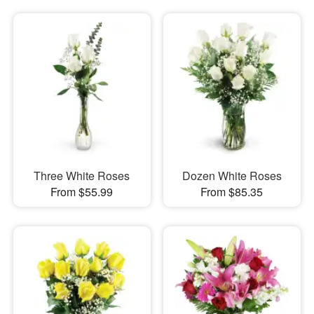
Three White Roses
Dozen White Roses
From $55.99
From $85.35