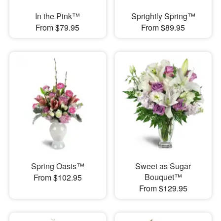
In the Pink™
Sprightly Spring™
From $79.95
From $89.95
Spring Oasis™
Sweet as Sugar
Bouquet™
From $102.95
From $129.95