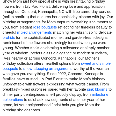
Show Mom just how special she is with breathtaking birthday
flowers from Lily Pad Florist, delivering love and appreciation
throughout Concord, Kannapolis, NC with free same-day service
(call to confirm) that ensures her special day blooms with joy. Our
birthday arrangements for Mom capture everything she means to
you, from elegant
rose bouquets
reflecting her timeless beauty to
cheerful
mixed arrangements
matching her vibrant spirit, delicate
orchids
for the sophisticated mother, and garden-fresh designs
reminiscent of the flowers she lovingly tended when you were
young. Whether she's celebrating a milestone or simply another
year of wisdom, prefers classic elegance or modern surprises,
lives nearby or across Concord, Kannapolis, our Mother's
birthday collection offers heartfelt options from
sweet and simple
bouquets
to
show-stopping arrangements
worthy of the woman
who gave you everything. Since 2022, Concord, Kannapolis
families have trusted Lily Pad Florist to make Mom's birthday
unforgettable with flowers expressing what words cannot. From
breakfast-in-bed surprises paired with her favorite
pink blooms
to
dinner party centerpieces she'll proudly display, from
milestone
celebrations
to quiet acknowledgments of another year of her
grace, let your neighborhood florist help you give Mom the
birthday she deserves.