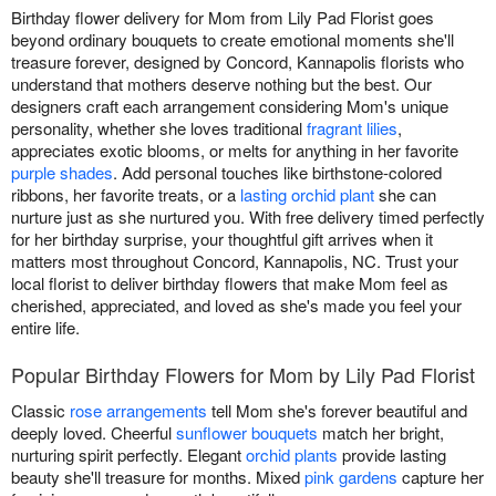
Birthday flower delivery for Mom from Lily Pad Florist goes
beyond ordinary bouquets to create emotional moments she'll
treasure forever, designed by Concord, Kannapolis florists who
understand that mothers deserve nothing but the best. Our
designers craft each arrangement considering Mom's unique
personality, whether she loves traditional
fragrant lilies
,
appreciates exotic blooms, or melts for anything in her favorite
purple shades
. Add personal touches like birthstone-colored
ribbons, her favorite treats, or a
lasting orchid plant
she can
nurture just as she nurtured you. With free delivery timed perfectly
for her birthday surprise, your thoughtful gift arrives when it
matters most throughout Concord, Kannapolis, NC. Trust your
local florist to deliver birthday flowers that make Mom feel as
cherished, appreciated, and loved as she's made you feel your
entire life.
Popular Birthday Flowers for Mom by Lily Pad Florist
Classic
rose arrangements
tell Mom she's forever beautiful and
deeply loved. Cheerful
sunflower bouquets
match her bright,
nurturing spirit perfectly. Elegant
orchid plants
provide lasting
beauty she'll treasure for months. Mixed
pink gardens
capture her