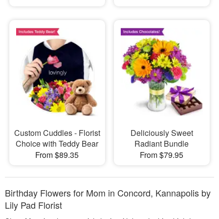
Custom Cuddles - Florist
Deliciously Sweet
Choice with Teddy Bear
Radiant Bundle
From $89.35
From $79.95
Birthday Flowers for Mom in Concord, Kannapolis by
Lily Pad Florist