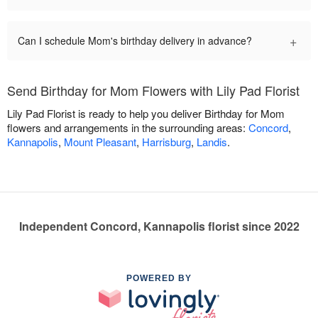
+
Can I schedule Mom's birthday delivery in advance?
Send Birthday for Mom Flowers with Lily Pad Florist
Lily Pad Florist is ready to help you deliver Birthday for Mom
flowers and arrangements in the surrounding areas:
Concord
,
Kannapolis
,
Mount Pleasant
,
Harrisburg
,
Landis
.
Independent Concord, Kannapolis florist since 2022
POWERED BY