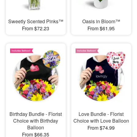
Sweetly Scented Pinks™
Oasis in Bloom™
From $72.23
From $61.95
Birthday Bundle - Florist
Love Bundle - Florist
Choice with Birthday
Choice with Love Balloon
Balloon
From $74.99
From $66.35