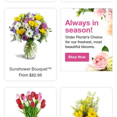
Sunshower Bouquet™
From $82.95