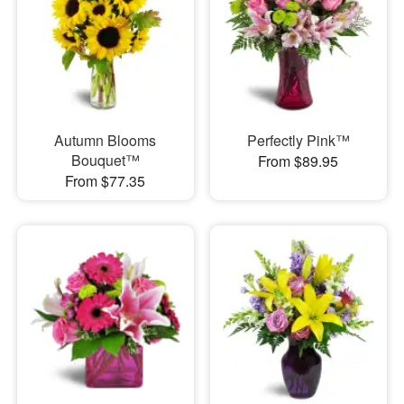
Autumn Blooms
Perfectly Pink™
Bouquet™
From $89.95
From $77.35