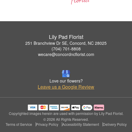
Lily Pad Florist
251 Branchview Dr SE, Concord, NC 28025
(704) 701-8808
wecare@concordncflorist.com
Love our flowers?
Leave us a Google Review
Copyrighted images herein are used with permission by Lily Pad Florist.
© 2026 All Rights Reserved.
Terms of Service
Privacy Policy
Accessibility Statement
Delivery Policy