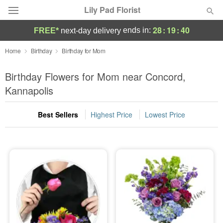
Lily Pad Florist
28
:
19
:
39
ends in:
FREE*
next-day delivery
Deal of the Day
Home
Birthday
Birthday for Mom
Summer
Birthday Flowers for Mom near Concord,
Featured
Kannapolis
Occasions
Best Sellers
Highest Price
Lowest Price
Birthday
Sympathy and Funeral
Flowers, Plants & Gifts
Our Shop