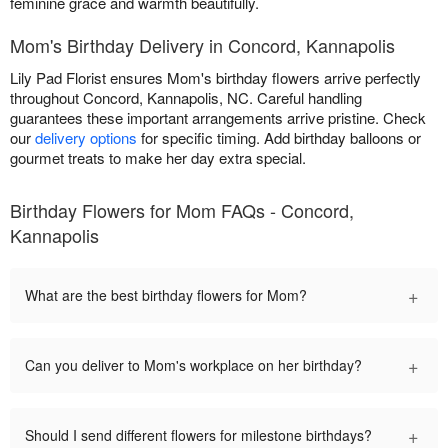
feminine grace and warmth beautifully.
Mom's Birthday Delivery in Concord, Kannapolis
Lily Pad Florist ensures Mom's birthday flowers arrive perfectly
throughout Concord, Kannapolis, NC. Careful handling
guarantees these important arrangements arrive pristine. Check
our
delivery options
for specific timing. Add birthday balloons or
gourmet treats to make her day extra special.
Birthday Flowers for Mom FAQs - Concord,
Kannapolis
+
What are the best birthday flowers for Mom?
+
Can you deliver to Mom's workplace on her birthday?
+
Should I send different flowers for milestone birthdays?