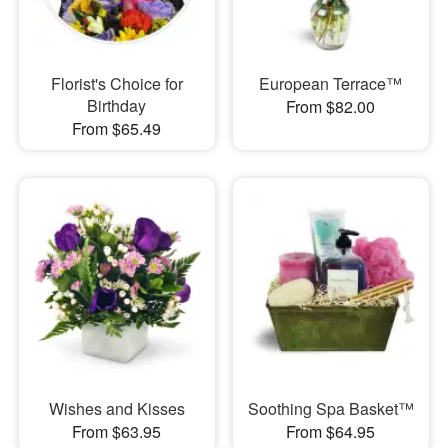
Florist's Choice for
European Terrace™
Birthday
From $82.00
From $65.49
Wishes and Kisses
Soothing Spa Basket™
From $63.95
From $64.95