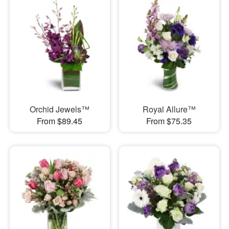
Orchid Jewels™
Royal Allure™
From $89.45
From $75.35