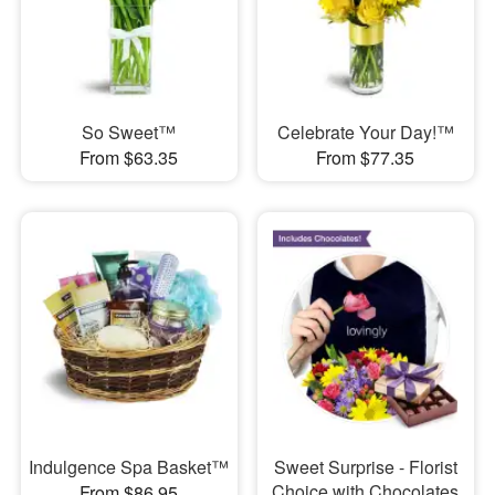
So Sweet™
Celebrate Your Day!™
From $63.35
From $77.35
Indulgence Spa Basket™
Sweet Surprise - Florist
Choice with Chocolates
From $86.95