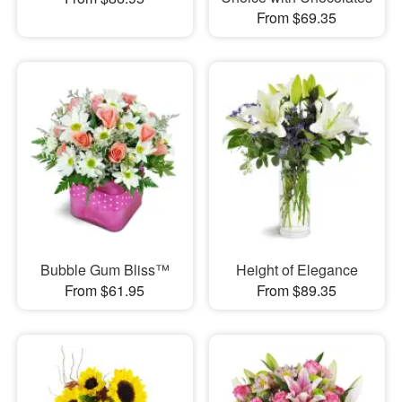
From $69.35
Bubble Gum Bliss™
Height of Elegance
From $61.95
From $89.35