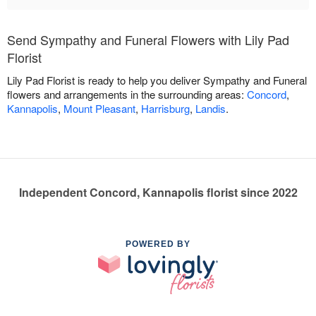
Send Sympathy and Funeral Flowers with Lily Pad
Florist
Lily Pad Florist is ready to help you deliver Sympathy and Funeral
flowers and arrangements in the surrounding areas:
Concord
,
Kannapolis
,
Mount Pleasant
,
Harrisburg
,
Landis
.
Independent Concord, Kannapolis florist since 2022
POWERED BY