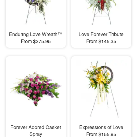
Enduring Love Wreath™
Love Forever Tribute
From $275.95
From $145.35
Forever Adored Casket
Expressions of Love
Spray
From $155.95