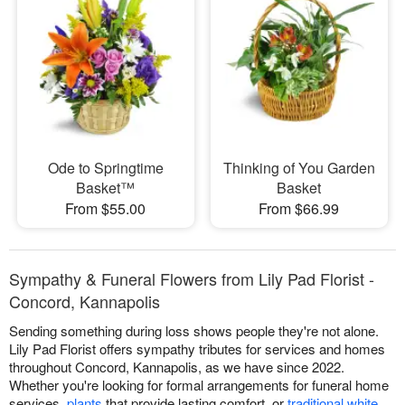
Ode to Springtime
Thinking of You Garden
Basket™
Basket
From $55.00
From $66.99
Sympathy & Funeral Flowers from Lily Pad Florist -
Concord, Kannapolis
Sending something during loss shows people they're not alone.
Lily Pad Florist offers sympathy tributes for services and homes
throughout Concord, Kannapolis, as we have since 2022.
Whether you're looking for formal arrangements for funeral home
services,
plants
that provide lasting comfort, or
traditional white