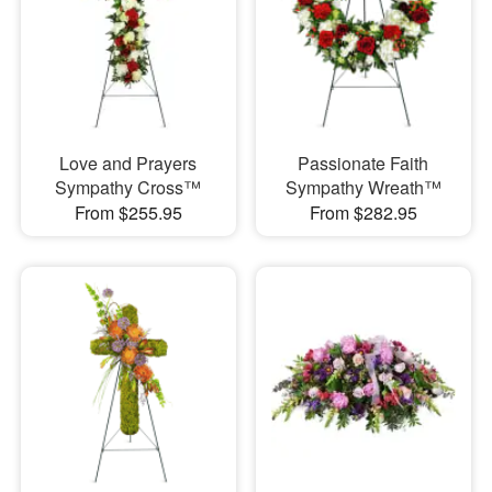
Love and Prayers
Passionate Faith
Sympathy Cross™
Sympathy Wreath™
From $255.95
From $282.95