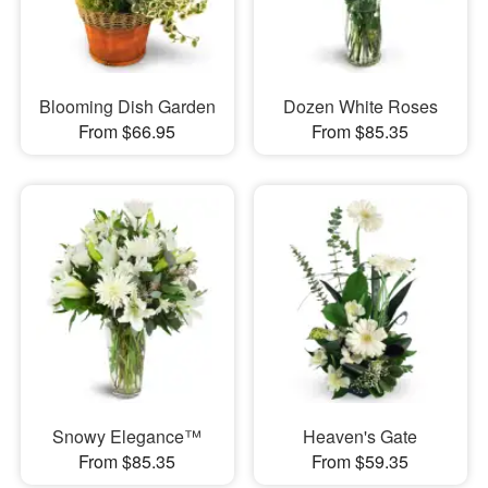
Blooming Dish Garden
Dozen White Roses
From $66.95
From $85.35
Snowy Elegance™
Heaven's Gate
From $85.35
From $59.35