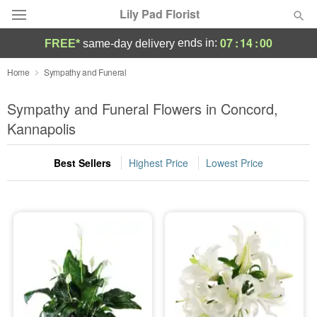
Lily Pad Florist
07
:
13
:
59
ends in:
FREE*
same-day delivery
Deal of the Day
Home
Sympathy and Funeral
Summer
Sympathy and Funeral Flowers in Concord,
Featured
Kannapolis
Occasions
Best Sellers
Highest Price
Lowest Price
Birthday
Sympathy and Funeral
Flowers, Plants & Gifts
Our Shop