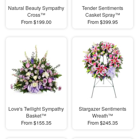
Natural Beauty Sympathy
Tender Sentiments
Cross™
Casket Spray™
From $199.00
From $399.95
Love's Twilight Sympathy
Stargazer Sentiments
Basket™
Wreath™
From $155.35
From $245.35