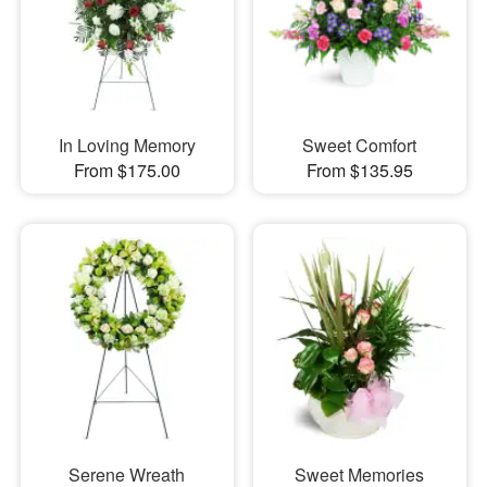
In Loving Memory
Sweet Comfort
From $175.00
From $135.95
Serene Wreath
Sweet Memories