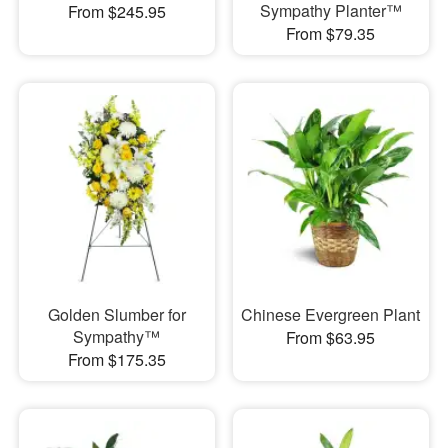
Sympathy Planter™
From $245.95
From $79.35
Golden Slumber for
Chinese Evergreen Plant
Sympathy™
From $63.95
From $175.35