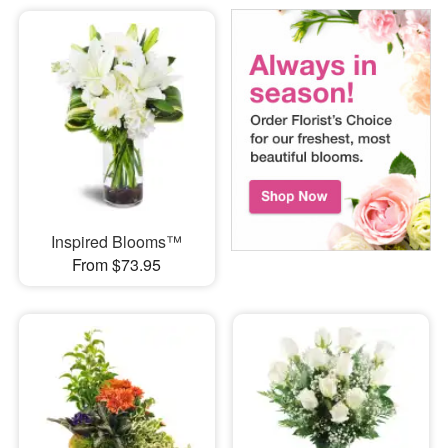
Inspired Blooms™
From $73.95