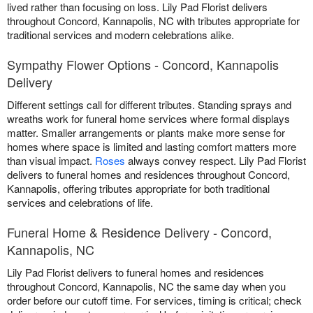
lived rather than focusing on loss. Lily Pad Florist delivers
throughout Concord, Kannapolis, NC with tributes appropriate for
traditional services and modern celebrations alike.
Sympathy Flower Options - Concord, Kannapolis
Delivery
Different settings call for different tributes. Standing sprays and
wreaths work for funeral home services where formal displays
matter. Smaller arrangements or plants make more sense for
homes where space is limited and lasting comfort matters more
than visual impact.
Roses
always convey respect. Lily Pad Florist
delivers to funeral homes and residences throughout Concord,
Kannapolis, offering tributes appropriate for both traditional
services and celebrations of life.
Funeral Home & Residence Delivery - Concord,
Kannapolis, NC
Lily Pad Florist delivers to funeral homes and residences
throughout Concord, Kannapolis, NC the same day when you
order before our cutoff time. For services, timing is critical; check