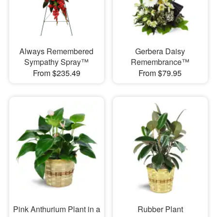
Always Remembered
Gerbera Daisy
Sympathy Spray™
Remembrance™
From $235.49
From $79.95
Pink Anthurium Plant in a
Rubber Plant