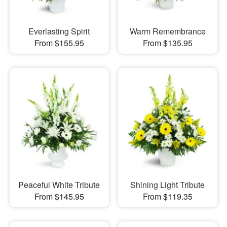
Everlasting Spirit
Warm Remembrance
From $155.95
From $135.95
Peaceful White Tribute
Shining Light Tribute
From $145.95
From $119.35