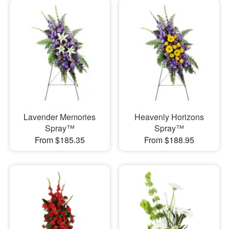
Lavender Memories
Heavenly Horizons
Spray™
Spray™
From $185.35
From $188.95