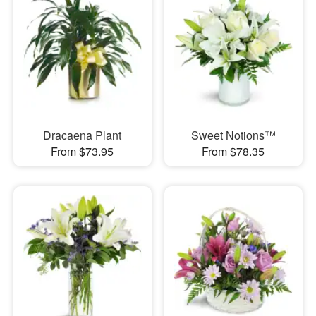
Dracaena Plant
Sweet Notions™
From $73.95
From $78.35