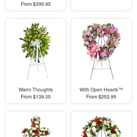
From $395.95
Warm Thoughts
With Open Hearts™
From $139.35
From $252.95