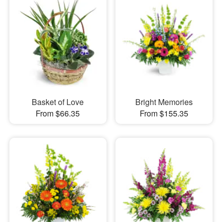
Basket of Love
Bright Memories
From $66.35
From $155.35