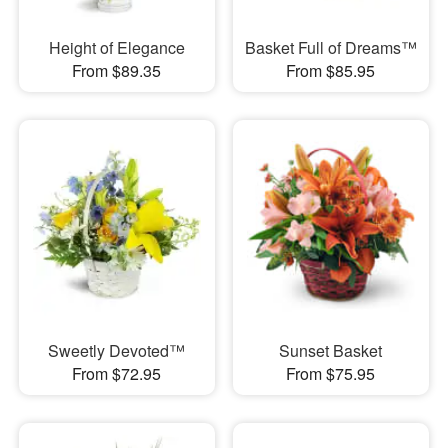
Height of Elegance
Basket Full of Dreams™
From $89.35
From $85.95
Sweetly Devoted™
Sunset Basket
From $72.95
From $75.95