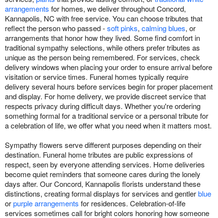
arrangements
for homes, we deliver throughout Concord,
Kannapolis, NC with free service. You can choose tributes that
reflect the person who passed -
soft pinks
,
calming blues
, or
arrangements that honor how they lived. Some find comfort in
traditional sympathy selections, while others prefer tributes as
unique as the person being remembered. For services, check
delivery windows when placing your order to ensure arrival before
visitation or service times. Funeral homes typically require
delivery several hours before services begin for proper placement
and display. For home delivery, we provide discreet service that
respects privacy during difficult days. Whether you're ordering
something formal for a traditional service or a personal tribute for
a celebration of life, we offer what you need when it matters most.
Sympathy flowers serve different purposes depending on their
destination. Funeral home tributes are public expressions of
respect, seen by everyone attending services. Home deliveries
become quiet reminders that someone cares during the lonely
days after. Our Concord, Kannapolis florists understand these
distinctions, creating formal displays for services and gentler
blue
or
purple arrangements
for residences. Celebration-of-life
services sometimes call for bright colors honoring how someone