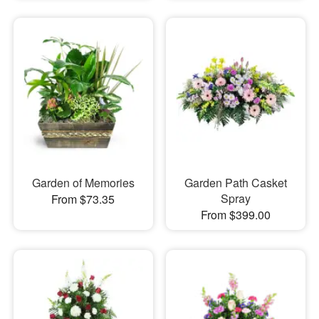
Garden of Memories
Garden Path Casket
Spray
From $73.35
From $399.00