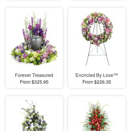
Forever Treasured
Encircled By Love™
From $325.95
From $226.35