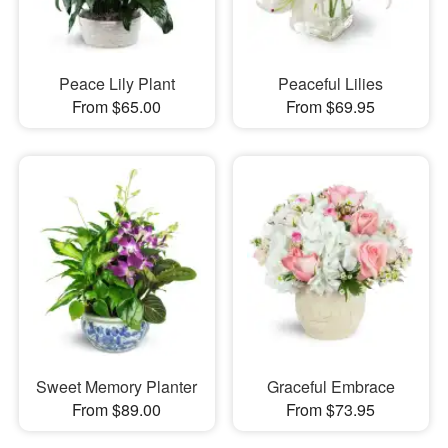
Peace Lily Plant
Peaceful Lilies
From $65.00
From $69.95
Sweet Memory Planter
Graceful Embrace
From $89.00
From $73.95