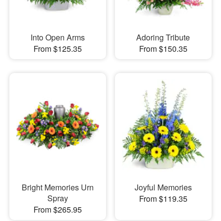
Into Open Arms
Adoring Tribute
From $125.35
From $150.35
Bright Memories Urn
Joyful Memories
Spray
From $119.35
From $265.95