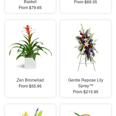
Basket
From $69.35
From $79.65
Zen Bromeliad
Gentle Repose Lily
Spray™
From $55.95
From $215.95