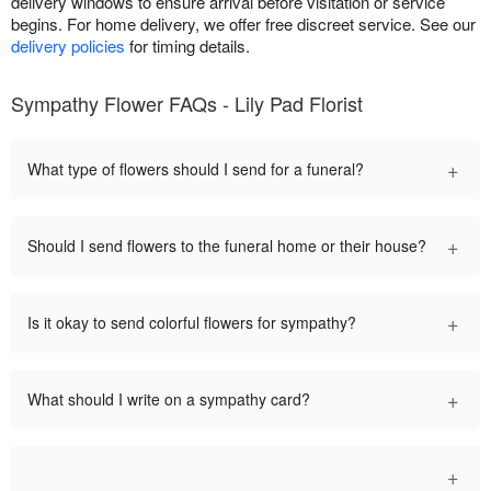
delivery windows to ensure arrival before visitation or service
begins. For home delivery, we offer free discreet service. See our
delivery policies
for timing details.
Sympathy Flower FAQs - Lily Pad Florist
+
What type of flowers should I send for a funeral?
+
Should I send flowers to the funeral home or their house?
+
Is it okay to send colorful flowers for sympathy?
+
What should I write on a sympathy card?
+