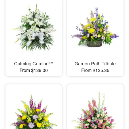
Calming Comfort™
Garden Path Tribute
From $139.00
From $125.35