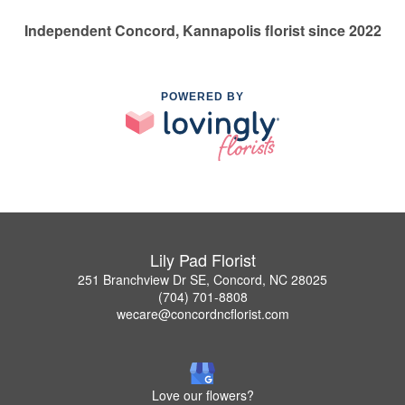
Independent Concord, Kannapolis florist since 2022
POWERED BY
Lily Pad Florist
251 Branchview Dr SE, Concord, NC 28025
(704) 701-8808
wecare@concordncflorist.com
Love our flowers?