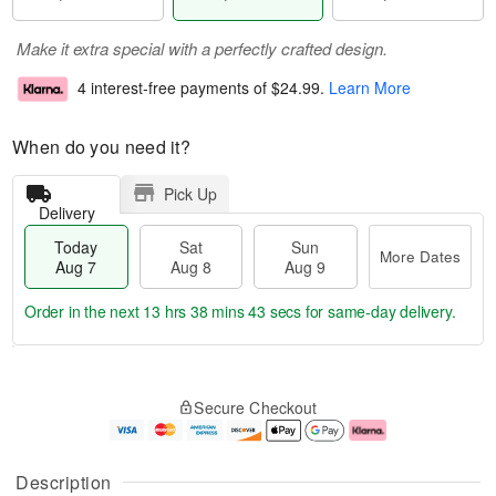
Make it extra special with a perfectly crafted design.
4 interest-free payments of
$24.99
.
Learn More
When do you need it?
Pick Up
Delivery
Today
Sat
Sun
More Dates
Aug 7
Aug 8
Aug 9
Order in the next
13 hrs 38 mins 43 secs
for same-day delivery.
T
M
o
S
S
o
Secure Checkout
d
a
u
r
a
t
n
e
y
A
A
D
A
u
u
a
Description
u
g
g
t