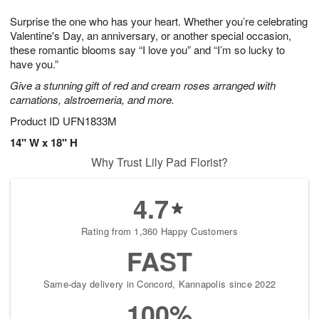
g
8
9
e
Surprise the one who has your heart. Whether you’re celebrating
7
s
Valentine's Day, an anniversary, or another special occasion,
these romantic blooms say “I love you” and “I’m so lucky to
have you.”
Give a stunning gift of red and cream roses arranged with
carnations, alstroemeria, and more.
Product ID
UFN1833M
14" W x 18" H
Why Trust Lily Pad Florist?
4.7
Rating from 1,360 Happy Customers
FAST
Same-day delivery in Concord, Kannapolis since 2022
100%