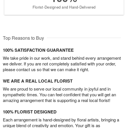
Florist-Designed and Hand-Delivered
Top Reasons to Buy
100% SATISFACTION GUARANTEE
We take pride in our work, and stand behind every arrangement
we deliver. If you are not completely satisfied with your order,
please contact us so that we can make it right.
WE ARE A REAL LOCAL FLORIST
We are proud to serve our local community in joyful and in
sympathetic times. You can feel confident that you will get an
amazing arrangement that is supporting a real local florist!
100% FLORIST DESIGNED
Each arrangement is hand-designed by floral artists, bringing a
unique blend of creativity and emotion. Your gift is as