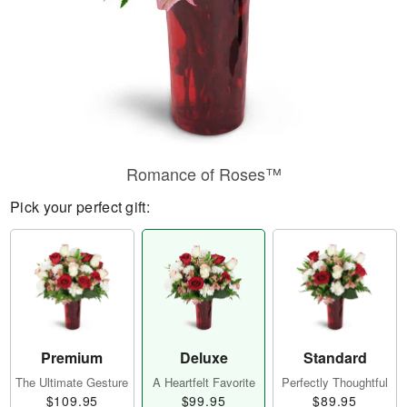
Romance of Roses™
Pick your perfect gift:
Premium
Deluxe
Standard
The Ultimate Gesture
A Heartfelt Favorite
Perfectly Thoughtful
$109.95
$99.95
$89.95