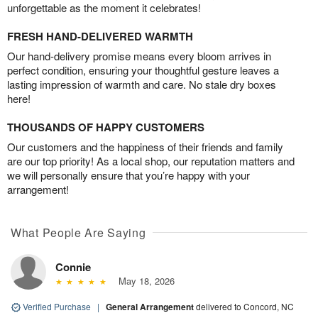
unforgettable as the moment it celebrates!
FRESH HAND-DELIVERED WARMTH
Our hand-delivery promise means every bloom arrives in
perfect condition, ensuring your thoughtful gesture leaves a
lasting impression of warmth and care. No stale dry boxes
here!
THOUSANDS OF HAPPY CUSTOMERS
Our customers and the happiness of their friends and family
are our top priority! As a local shop, our reputation matters and
we will personally ensure that you’re happy with your
arrangement!
What People Are Saying
Connie
May 18, 2026
Verified Purchase
|
General Arrangement
delivered to Concord, NC