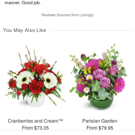
manner. Good job.
Reviews Sourced from Lovingly
You May Also Like
Cranberries and Cream™
Parisian Garden
From $73.35
From $79.95