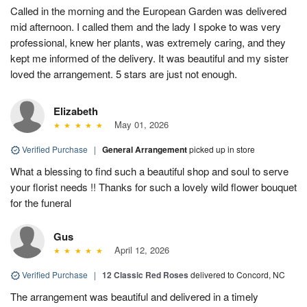
Called in the morning and the European Garden was delivered
mid afternoon. I called them and the lady I spoke to was very
professional, knew her plants, was extremely caring, and they
kept me informed of the delivery. It was beautiful and my sister
loved the arrangement. 5 stars are just not enough.
Elizabeth
May 01, 2026
Verified Purchase
|
General Arrangement
picked up in store
What a blessing to find such a beautiful shop and soul to serve
your florist needs !! Thanks for such a lovely wild flower bouquet
for the funeral
Gus
April 12, 2026
Verified Purchase
|
12 Classic Red Roses
delivered to Concord, NC
The arrangement was beautiful and delivered in a timely