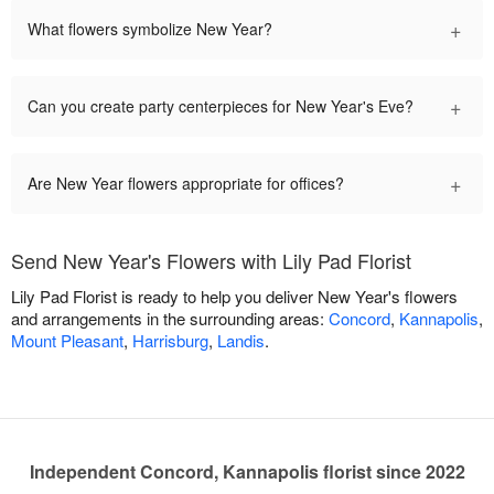
+
What flowers symbolize New Year?
+
Can you create party centerpieces for New Year's Eve?
+
Are New Year flowers appropriate for offices?
Send New Year's Flowers with Lily Pad Florist
Lily Pad Florist is ready to help you deliver New Year's flowers
and arrangements in the surrounding areas:
Concord
,
Kannapolis
,
Mount Pleasant
,
Harrisburg
,
Landis
.
Independent Concord, Kannapolis florist since 2022