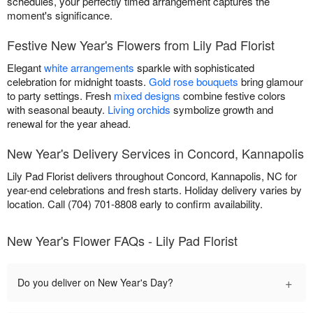
schedules, your perfectly timed arrangement captures the
moment's significance.
Festive New Year's Flowers from Lily Pad Florist
Elegant
white arrangements
sparkle with sophisticated
celebration for midnight toasts.
Gold rose bouquets
bring glamour
to party settings. Fresh
mixed designs
combine festive colors
with seasonal beauty.
Living orchids
symbolize growth and
renewal for the year ahead.
New Year's Delivery Services in Concord, Kannapolis
Lily Pad Florist delivers throughout Concord, Kannapolis, NC for
year-end celebrations and fresh starts. Holiday delivery varies by
location. Call (704) 701-8808 early to confirm availability.
New Year's Flower FAQs - Lily Pad Florist
+
Do you deliver on New Year's Day?