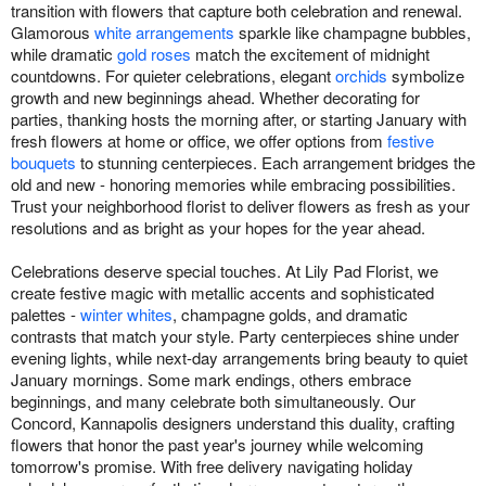
transition with flowers that capture both celebration and renewal.
Glamorous
white arrangements
sparkle like champagne bubbles,
while dramatic
gold roses
match the excitement of midnight
countdowns. For quieter celebrations, elegant
orchids
symbolize
growth and new beginnings ahead. Whether decorating for
parties, thanking hosts the morning after, or starting January with
fresh flowers at home or office, we offer options from
festive
bouquets
to stunning centerpieces. Each arrangement bridges the
old and new - honoring memories while embracing possibilities.
Trust your neighborhood florist to deliver flowers as fresh as your
resolutions and as bright as your hopes for the year ahead.
Celebrations deserve special touches. At Lily Pad Florist, we
create festive magic with metallic accents and sophisticated
palettes -
winter whites
, champagne golds, and dramatic
contrasts that match your style. Party centerpieces shine under
evening lights, while next-day arrangements bring beauty to quiet
January mornings. Some mark endings, others embrace
beginnings, and many celebrate both simultaneously. Our
Concord, Kannapolis designers understand this duality, crafting
flowers that honor the past year's journey while welcoming
tomorrow's promise. With free delivery navigating holiday