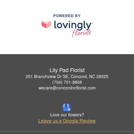
POWERED BY
Lily Pad Florist
251 Branchview Dr SE, Concord, NC 28025
(704) 701-8808
wecare@concordncflorist.com
Love our flowers?
Leave us a Google Review