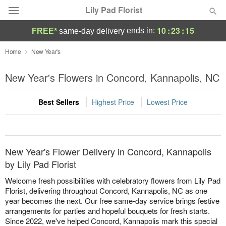
Lily Pad Florist
10
:
23
:
15
ends in:
FREE*
same-day delivery
Deal of the Day
Home
New Year's
Summer
New Year's Flowers in Concord, Kannapolis, NC
Featured
Best Sellers
Highest Price
Lowest Price
Occasions
Birthday
New Year's Flower Delivery in Concord, Kannapolis
Sympathy and Funeral
by Lily Pad Florist
Welcome fresh possibilities with celebratory flowers from Lily Pad
Flowers, Plants & Gifts
Florist, delivering throughout Concord, Kannapolis, NC as one
year becomes the next. Our free same-day service brings festive
arrangements for parties and hopeful bouquets for fresh starts.
Our Shop
Since 2022, we've helped Concord, Kannapolis mark this special