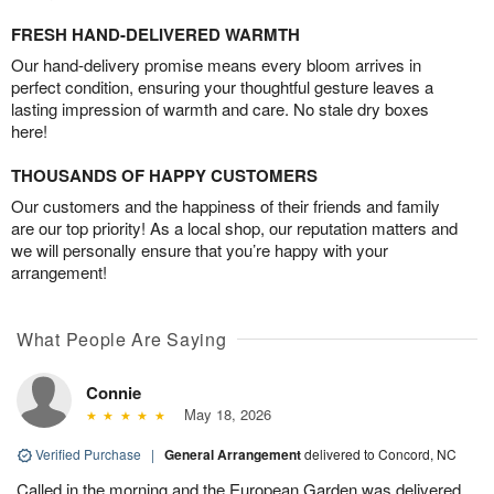
FRESH HAND-DELIVERED WARMTH
Our hand-delivery promise means every bloom arrives in
perfect condition, ensuring your thoughtful gesture leaves a
lasting impression of warmth and care. No stale dry boxes
here!
THOUSANDS OF HAPPY CUSTOMERS
Our customers and the happiness of their friends and family
are our top priority! As a local shop, our reputation matters and
we will personally ensure that you’re happy with your
arrangement!
What People Are Saying
Connie
May 18, 2026
Verified Purchase
|
General Arrangement
delivered to Concord, NC
Called in the morning and the European Garden was delivered