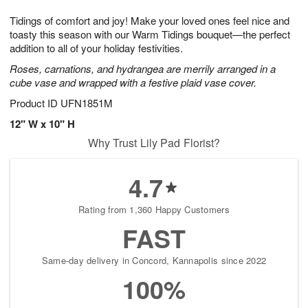
1
1
g
e
0
1
Tidings of comfort and joy! Make your loved ones feel nice and
9
s
toasty this season with our Warm Tidings bouquet—the perfect
addition to all of your holiday festivities.
Roses, carnations, and hydrangea are merrily arranged in a
cube vase and wrapped with a festive plaid vase cover.
Product ID
UFN1851M
12" W x 10" H
Why Trust Lily Pad Florist?
4.7
Rating from 1,360 Happy Customers
FAST
Same-day delivery in Concord, Kannapolis since 2022
100%