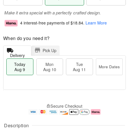
Make it extra special with a perfectly crafted design.
4 interest-free payments of
$18.84
.
Learn More
When do you need it?
Pick Up
Delivery
Today
Mon
Tue
More Dates
Aug 9
Aug 10
Aug 11
T
M
M
T
o
o
o
u
Secure Checkout
d
r
n
e
a
e
A
A
y
D
u
u
A
a
g
g
Description
u
t