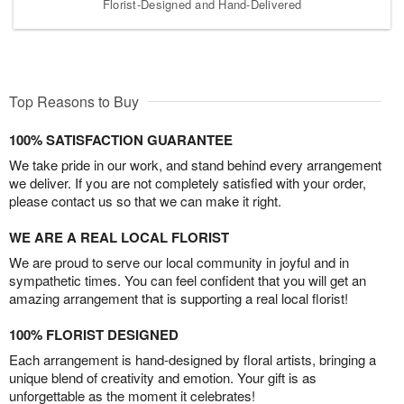
Florist-Designed and Hand-Delivered
Top Reasons to Buy
100% SATISFACTION GUARANTEE
We take pride in our work, and stand behind every arrangement
we deliver. If you are not completely satisfied with your order,
please contact us so that we can make it right.
WE ARE A REAL LOCAL FLORIST
We are proud to serve our local community in joyful and in
sympathetic times. You can feel confident that you will get an
amazing arrangement that is supporting a real local florist!
100% FLORIST DESIGNED
Each arrangement is hand-designed by floral artists, bringing a
unique blend of creativity and emotion. Your gift is as
unforgettable as the moment it celebrates!