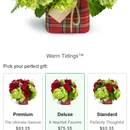
Warm Tidings™
Pick your perfect gift:
Premium
Deluxe
Standard
The Ultimate Gesture
A Heartfelt Favorite
Perfectly Thoughtful
$93.35
$75.35
$63.35