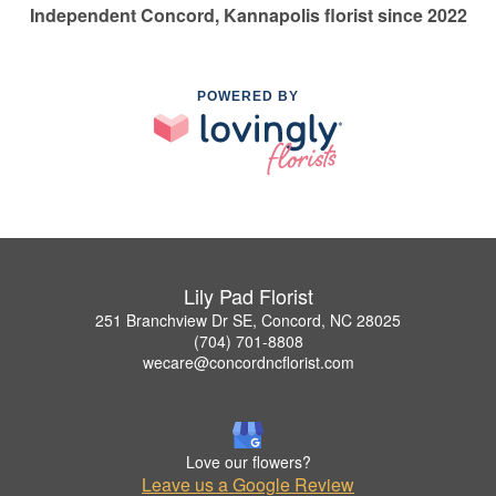
Independent Concord, Kannapolis florist since 2022
POWERED BY
Lily Pad Florist
251 Branchview Dr SE, Concord, NC 28025
(704) 701-8808
wecare@concordncflorist.com
Love our flowers?
Leave us a Google Review