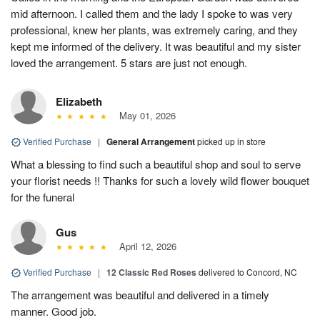
mid afternoon. I called them and the lady I spoke to was very
professional, knew her plants, was extremely caring, and they
kept me informed of the delivery. It was beautiful and my sister
loved the arrangement. 5 stars are just not enough.
Elizabeth
May 01, 2026
Verified Purchase
|
General Arrangement
picked up in store
What a blessing to find such a beautiful shop and soul to serve
your florist needs !! Thanks for such a lovely wild flower bouquet
for the funeral
Gus
April 12, 2026
Verified Purchase
|
12 Classic Red Roses
delivered to Concord, NC
The arrangement was beautiful and delivered in a timely
manner. Good job.