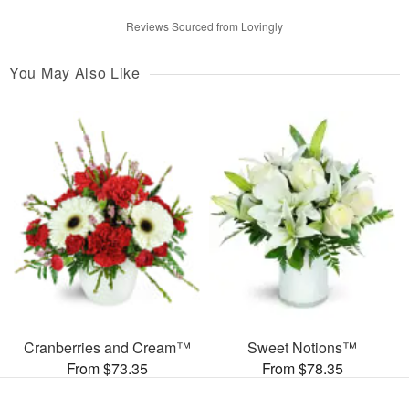
Reviews Sourced from Lovingly
You May Also Like
Cranberries and Cream™
Sweet Notions™
From $73.35
From $78.35