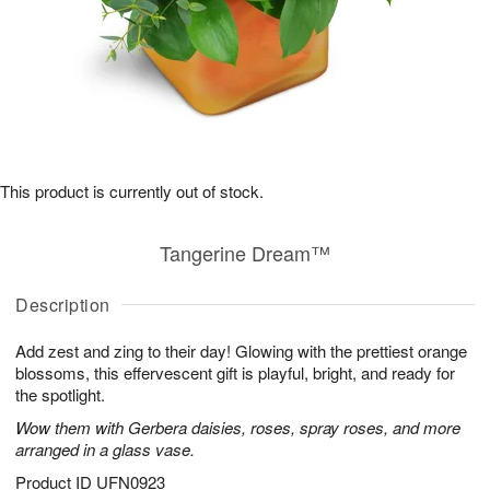
This product is currently out of stock.
Tangerine Dream™
Description
Add zest and zing to their day! Glowing with the prettiest orange
blossoms, this effervescent gift is playful, bright, and ready for
the spotlight.
Wow them with Gerbera daisies, roses, spray roses, and more
arranged in a glass vase.
Product ID
UFN0923