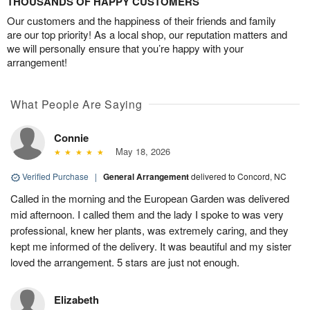
THOUSANDS OF HAPPY CUSTOMERS
Our customers and the happiness of their friends and family
are our top priority! As a local shop, our reputation matters and
we will personally ensure that you’re happy with your
arrangement!
What People Are Saying
Connie
May 18, 2026
Verified Purchase
|
General Arrangement
delivered to Concord, NC
Called in the morning and the European Garden was delivered
mid afternoon. I called them and the lady I spoke to was very
professional, knew her plants, was extremely caring, and they
kept me informed of the delivery. It was beautiful and my sister
loved the arrangement. 5 stars are just not enough.
Elizabeth