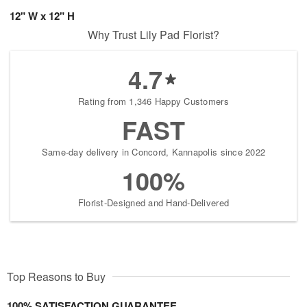
12" W x 12" H
Why Trust Lily Pad Florist?
4.7
Rating from 1,346 Happy Customers
FAST
Same-day delivery in Concord, Kannapolis since 2022
100%
Florist-Designed and Hand-Delivered
Top Reasons to Buy
100% SATISFACTION GUARANTEE