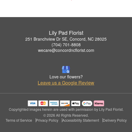
Lily Pad Florist
251 Branchview Dr SE, Concord, NC 28025
(704) 701-8808
wecare@concordncflorist.com
Love our flowers?
Leave us a Google Review
Copyrighted images herein are used with permission by Lily Pad Florist.
© 2026 All Rights Reserved.
Terms of Service
Privacy Policy
Accessibility Statement
Delivery Policy