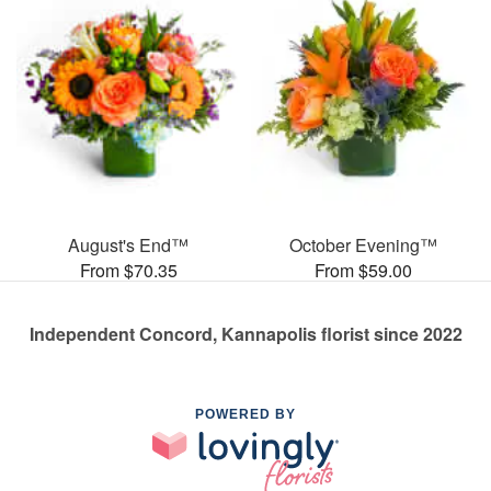
August's End™
October Evening™
From $70.35
From $59.00
Independent Concord, Kannapolis florist since 2022
POWERED BY