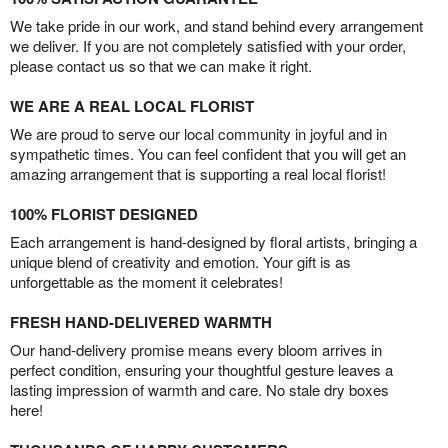
We take pride in our work, and stand behind every arrangement
we deliver. If you are not completely satisfied with your order,
please contact us so that we can make it right.
WE ARE A REAL LOCAL FLORIST
We are proud to serve our local community in joyful and in
sympathetic times. You can feel confident that you will get an
amazing arrangement that is supporting a real local florist!
100% FLORIST DESIGNED
Each arrangement is hand-designed by floral artists, bringing a
unique blend of creativity and emotion. Your gift is as
unforgettable as the moment it celebrates!
FRESH HAND-DELIVERED WARMTH
Our hand-delivery promise means every bloom arrives in
perfect condition, ensuring your thoughtful gesture leaves a
lasting impression of warmth and care. No stale dry boxes
here!