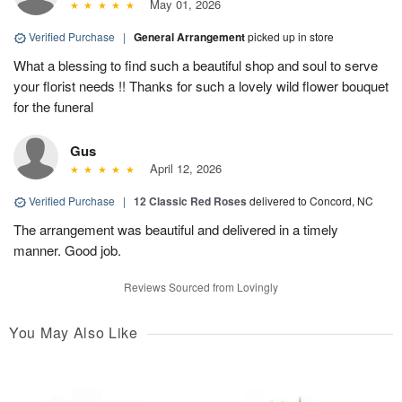
May 01, 2026
Verified Purchase
|
General Arrangement
picked up in store
What a blessing to find such a beautiful shop and soul to serve
your florist needs !! Thanks for such a lovely wild flower bouquet
for the funeral
Gus
April 12, 2026
Verified Purchase
|
12 Classic Red Roses
delivered to Concord, NC
The arrangement was beautiful and delivered in a timely
manner. Good job.
Reviews Sourced from Lovingly
You May Also Like