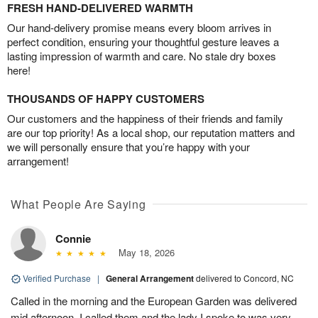
FRESH HAND-DELIVERED WARMTH
Our hand-delivery promise means every bloom arrives in
perfect condition, ensuring your thoughtful gesture leaves a
lasting impression of warmth and care. No stale dry boxes
here!
THOUSANDS OF HAPPY CUSTOMERS
Our customers and the happiness of their friends and family
are our top priority! As a local shop, our reputation matters and
we will personally ensure that you’re happy with your
arrangement!
What People Are Saying
Connie
May 18, 2026
Verified Purchase
|
General Arrangement
delivered to Concord, NC
Called in the morning and the European Garden was delivered
mid afternoon. I called them and the lady I spoke to was very