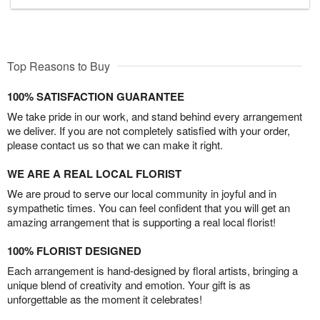
Top Reasons to Buy
100% SATISFACTION GUARANTEE
We take pride in our work, and stand behind every arrangement
we deliver. If you are not completely satisfied with your order,
please contact us so that we can make it right.
WE ARE A REAL LOCAL FLORIST
We are proud to serve our local community in joyful and in
sympathetic times. You can feel confident that you will get an
amazing arrangement that is supporting a real local florist!
100% FLORIST DESIGNED
Each arrangement is hand-designed by floral artists, bringing a
unique blend of creativity and emotion. Your gift is as
unforgettable as the moment it celebrates!