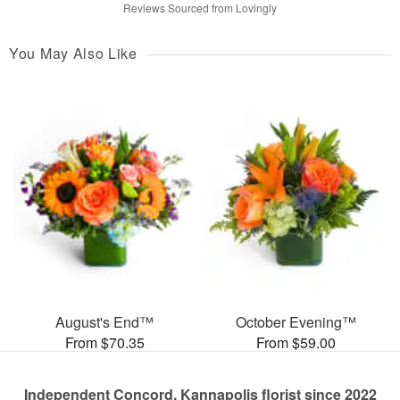
Reviews Sourced from Lovingly
You May Also Like
August's End™
October Evening™
From $70.35
From $59.00
Independent Concord, Kannapolis florist since 2022