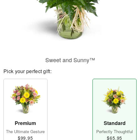
Sweet and Sunny™
Pick your perfect gift:
Premium
Standard
The Ultimate Gesture
Perfectly Thoughtful
$99.95
$65.95