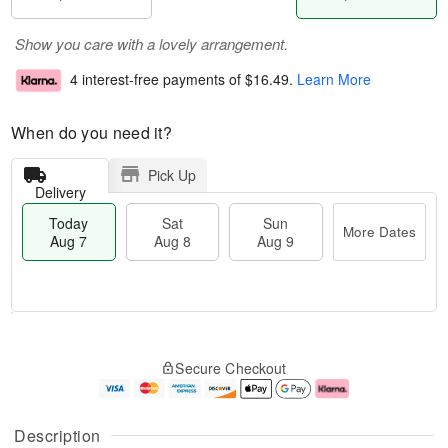
Show you care with a lovely arrangement.
4 interest-free payments of
$16.49
.
Learn More
When do you need it?
Pick Up
Delivery
Today
Sat
Sun
More Dates
Aug 7
Aug 8
Aug 9
T
M
o
S
S
o
Secure Checkout
d
a
u
r
a
t
n
e
y
A
A
D
A
u
u
a
Description
u
g
g
t