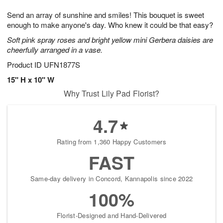
g
8
9
e
Send an array of sunshine and smiles! This bouquet is sweet
7
s
enough to make anyone's day. Who knew it could be that easy?
Soft pink spray roses and bright yellow mini Gerbera daisies are
cheerfully arranged in a vase.
Product ID
UFN1877S
15" H x 10" W
Why Trust Lily Pad Florist?
4.7
Rating from 1,360 Happy Customers
FAST
Same-day delivery in Concord, Kannapolis since 2022
100%
Florist-Designed and Hand-Delivered