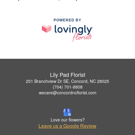
POWERED BY
Lily Pad Florist
251 Branchview Dr SE, Concord, NC 28025
(704) 701-8808
wecare@concordncflorist.com
Love our flowers?
Leave us a Google Review