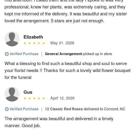
professional, knew her plants, was extremely caring, and they
kept me informed of the delivery. It was beautiful and my sister
loved the arrangement. 5 stars are just not enough.
Elizabeth
May 01, 2026
Verified Purchase
|
General Arrangement
picked up in store
What a blessing to find such a beautiful shop and soul to serve
your florist needs !! Thanks for such a lovely wild flower bouquet
for the funeral
Gus
April 12, 2026
Verified Purchase
|
12 Classic Red Roses
delivered to Concord, NC
The arrangement was beautiful and delivered in a timely
manner. Good job.