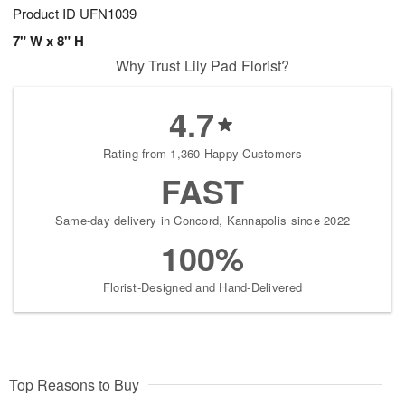
Product ID
UFN1039
7" W x 8" H
Why Trust Lily Pad Florist?
4.7
Rating from 1,360 Happy Customers
FAST
Same-day delivery in Concord, Kannapolis since 2022
100%
Florist-Designed and Hand-Delivered
Top Reasons to Buy