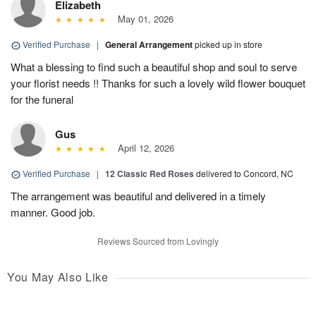
Elizabeth
May 01, 2026
Verified Purchase
|
General Arrangement
picked up in store
What a blessing to find such a beautiful shop and soul to serve
your florist needs !! Thanks for such a lovely wild flower bouquet
for the funeral
Gus
April 12, 2026
Verified Purchase
|
12 Classic Red Roses
delivered to Concord, NC
The arrangement was beautiful and delivered in a timely
manner. Good job.
Reviews Sourced from Lovingly
You May Also Like