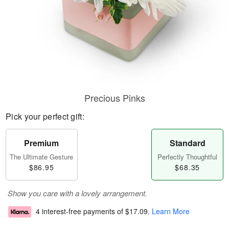
Precious Pinks
Pick your perfect gift:
Premium
Standard
The Ultimate Gesture
Perfectly Thoughtful
$86.95
$68.35
Show you care with a lovely arrangement.
4 interest-free payments of
$17.09
.
Learn More