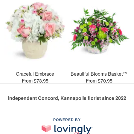
Graceful Embrace
Beautiful Blooms Basket™
From $73.95
From $70.95
Independent Concord, Kannapolis florist since 2022
POWERED BY