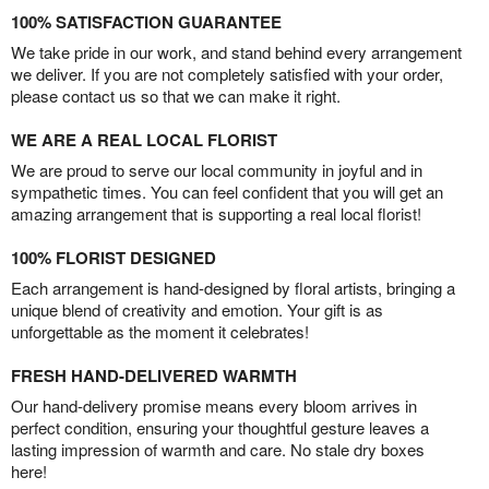
100% SATISFACTION GUARANTEE
We take pride in our work, and stand behind every arrangement
we deliver. If you are not completely satisfied with your order,
please contact us so that we can make it right.
WE ARE A REAL LOCAL FLORIST
We are proud to serve our local community in joyful and in
sympathetic times. You can feel confident that you will get an
amazing arrangement that is supporting a real local florist!
100% FLORIST DESIGNED
Each arrangement is hand-designed by floral artists, bringing a
unique blend of creativity and emotion. Your gift is as
unforgettable as the moment it celebrates!
FRESH HAND-DELIVERED WARMTH
Our hand-delivery promise means every bloom arrives in
perfect condition, ensuring your thoughtful gesture leaves a
lasting impression of warmth and care. No stale dry boxes
here!