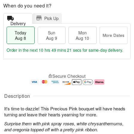
When do you need it?
Pick Up
Delivery
Today
Sun
Mon
More Dates
Aug 8
Aug 9
Aug 10
Order in the next
10 hrs 49 mins 20 secs
for same-day delivery.
T
M
M
o
S
o
o
Secure Checkout
d
u
r
n
a
n
e
A
y
A
D
u
A
u
a
g
Description
u
g
t
1
g
9
e
0
It's time to dazzle! This Precious Pink bouquet will have heads
8
s
turning and leave their hearts yearning for more.
Surprise them with pink spray roses, white chrysanthemums,
and oregonia topped off with a pretty pink ribbon.