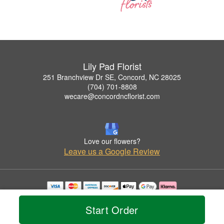
Lily Pad Florist
251 Branchview Dr SE, Concord, NC 28025
(704) 701-8808
wecare@concordncflorist.com
Love our flowers?
Leave us a Google Review
Copyrighted images herein are used with permission by Lily Pad Florist.
© 2026 All Rights Reserved.
Start Order
Terms of Service
Privacy Policy
Accessibility Statement
Delivery Policy