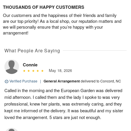
THOUSANDS OF HAPPY CUSTOMERS
Our customers and the happiness of their friends and family
are our top priority! As a local shop, our reputation matters and
we will personally ensure that you’re happy with your
arrangement!
What People Are Saying
Connie
May 18, 2026
Verified Purchase
|
General Arrangement
delivered to Concord, NC
Called in the morning and the European Garden was delivered
mid afternoon. I called them and the lady I spoke to was very
professional, knew her plants, was extremely caring, and they
kept me informed of the delivery. It was beautiful and my sister
loved the arrangement. 5 stars are just not enough.