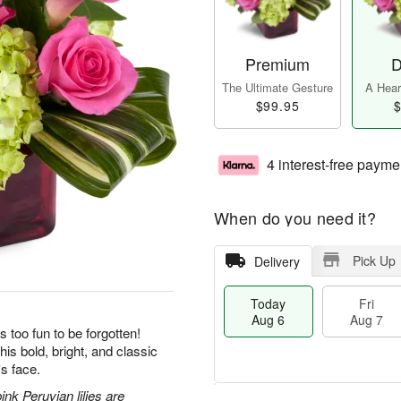
Premium
D
The Ultimate Gesture
A Heart
$99.95
$
4 interest-free payme
When do you need it?
Pick Up
Delivery
Today
Fri
Aug 6
Aug 7
s too fun to be forgotten!
his bold, bright, and classic
's face.
nk Peruvian lilies are