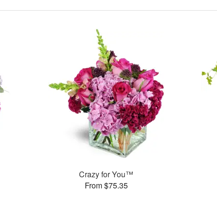
Crazy for You™
From $75.35