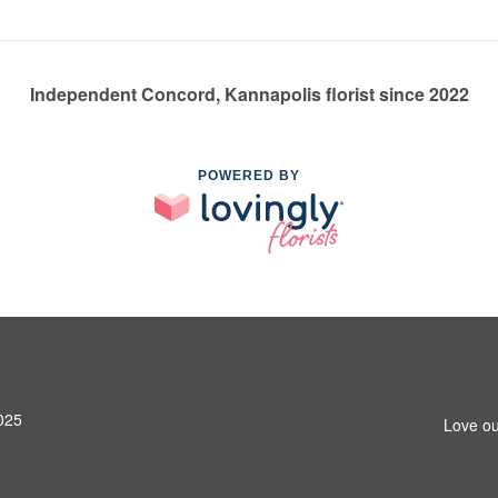
Independent Concord, Kannapolis florist since 2022
POWERED BY
025
Love ou