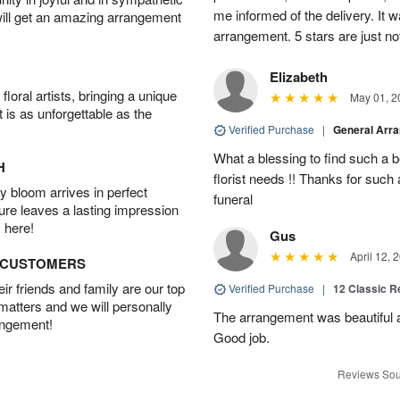
me informed of the delivery. It w
will get an amazing arrangement
arrangement. 5 stars are just n
Elizabeth
oral artists, bringing a unique
May 01, 2
t is as unforgettable as the
Verified Purchase
|
General Arr
What a blessing to find such a b
H
florist needs !! Thanks for such 
 bloom arrives in perfect
funeral
ture leaves a lasting impression
 here!
Gus
April 12, 
D CUSTOMERS
r friends and family are our top
Verified Purchase
|
12 Classic 
 matters and we will personally
The arrangement was beautiful a
angement!
Good job.
Reviews Sou