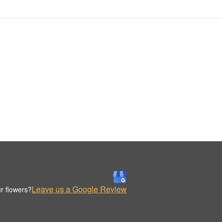
Leave us a Google Review
r flowers?