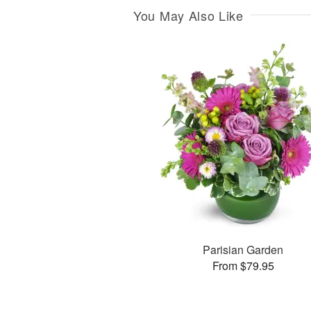
You May Also Like
Parisian Garden
From $79.95