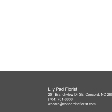
Lily Pad Florist
251 Branchview Dr SE, Concord, NC 28
(704) 701-8808
wecare@concordncflorist.com