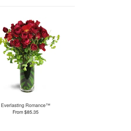
Everlasting Romance™
From $85.35