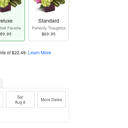
eluxe
Standard
felt Favorite
Perfectly Thoughtful
89.95
$69.95
nts of
$22.49
.
Learn More
Sat
More Dates
Aug 8