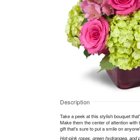
Description
Take a peek at this stylish bouquet that'
Make them the center of attention with t
gift that's sure to put a smile on anyone
Hot-pink roses, green hydrangea, and pi