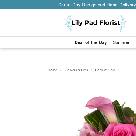
Same-Day Design and Hand-Delivery
Deal of the Day
Summer
Home
Flowers & Gifts
Peek of Chic™