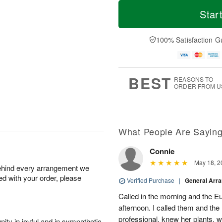
M
T
S
o
o
Star
F
a
r
d
ri
t
e
a
A
A
D
y
100% Satisfaction G
u
u
a
A
g
g
t
u
7
8
e
g
s
6
BEST
REASONS TO
ORDER FROM U
What People Are Sayin
Connie
May 18, 2
behind every arrangement we
ied with your order, please
Verified Purchase
|
General Arr
Called in the morning and the 
afternoon. I called them and the
professional, knew her plants, 
ity in joyful and in sympathetic