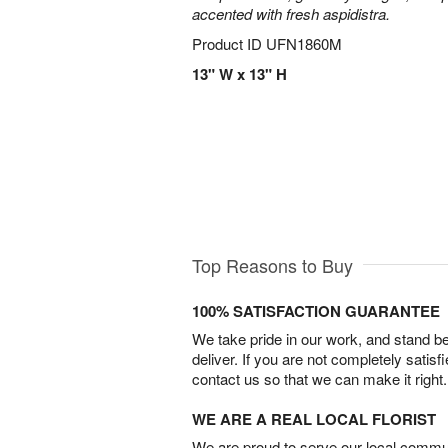
accented with fresh aspidistra.
Product ID
UFN1860M
13" W x 13" H
Top Reasons to Buy
100% SATISFACTION GUARANTEE
We take pride in our work, and stand 
deliver. If you are not completely satisf
contact us so that we can make it right.
WE ARE A REAL LOCAL FLORIST
We are proud to serve our local commun