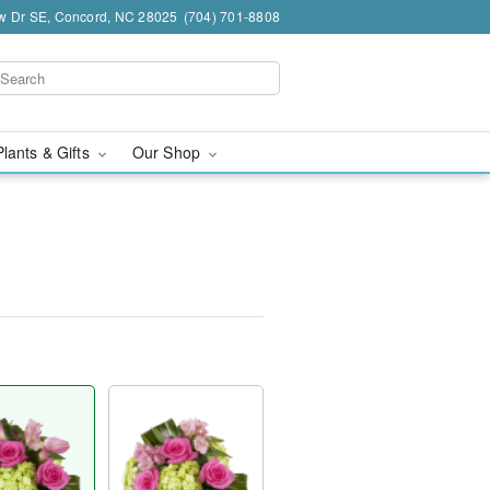
w Dr SE, Concord, NC 28025
(704) 701-8808
Plants & Gifts
Our Shop