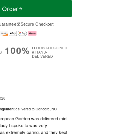
t Order
uarantee
Secure Checkout
100%
FLORIST-DESIGNED
S
& HAND-
DELIVERED
g
026
angement
delivered to Concord, NC
European Garden was delivered mid
 lady I spoke to was very
was extremely caring, and they kept