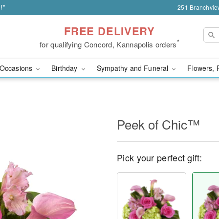
!*
251 Branchvie
FREE DELIVERY
*
for qualifying Concord, Kannapolis orders
Occasions
Birthday
Sympathy and Funeral
Flowers, 
Peek of Chic™
Pick your perfect gift: