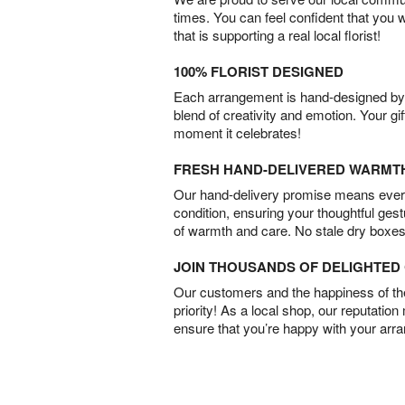
times. You can feel confident that you 
that is supporting a real local florist!
100% FLORIST DESIGNED
Each arrangement is hand-designed by fl
blend of creativity and emotion. Your gif
moment it celebrates!
FRESH HAND-DELIVERED WARMT
Our hand-delivery promise means every
condition, ensuring your thoughtful ges
of warmth and care. No stale dry boxes
JOIN THOUSANDS OF DELIGHTE
Our customers and the happiness of thei
priority! As a local shop, our reputation
ensure that you’re happy with your arr