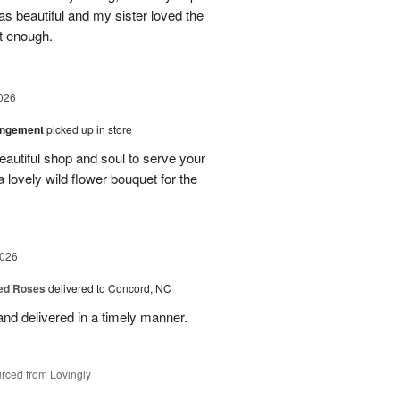
as beautiful and my sister loved the
ot enough.
026
angement
picked up in store
eautiful shop and soul to serve your
a lovely wild flower bouquet for the
2026
Red Roses
delivered to Concord, NC
nd delivered in a timely manner.
rced from Lovingly