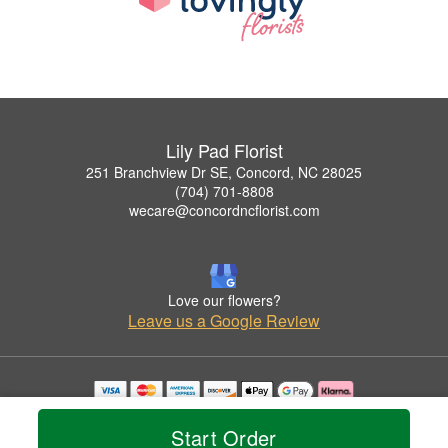
Lily Pad Florist
251 Branchview Dr SE, Concord, NC 28025
(704) 701-8808
wecare@concordncflorist.com
Love our flowers?
Leave us a Google Review
Copyrighted images herein are used with permission by Lily Pad Florist.
© 2026 All Rights Reserved.
Start Order
Terms of Service
Privacy Policy
Accessibility Statement
Delivery Policy