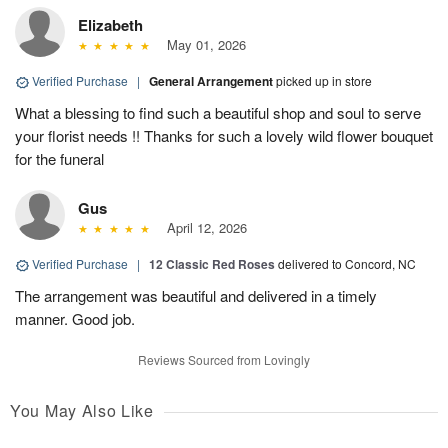
Elizabeth
May 01, 2026
Verified Purchase
|
General Arrangement
picked up in store
What a blessing to find such a beautiful shop and soul to serve
your florist needs !! Thanks for such a lovely wild flower bouquet
for the funeral
Gus
April 12, 2026
Verified Purchase
|
12 Classic Red Roses
delivered to Concord, NC
The arrangement was beautiful and delivered in a timely
manner. Good job.
Reviews Sourced from Lovingly
You May Also Like