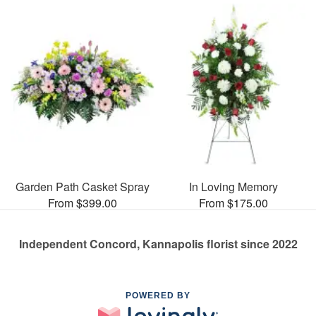
Garden Path Casket Spray
In Loving Memory
From $399.00
From $175.00
Independent Concord, Kannapolis florist since 2022
POWERED BY