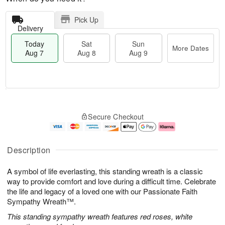
Pick Up
Delivery
Today
Sat
Sun
More Dates
Aug 7
Aug 8
Aug 9
M
T
S
S
o
o
Secure Checkout
a
u
r
d
t
n
e
a
A
A
D
y
u
u
a
A
Description
g
g
t
u
8
9
e
g
A symbol of life everlasting, this standing wreath is a classic
s
7
way to provide comfort and love during a difficult time. Celebrate
the life and legacy of a loved one with our Passionate Faith
Sympathy Wreath™.
This standing sympathy wreath features red roses, white