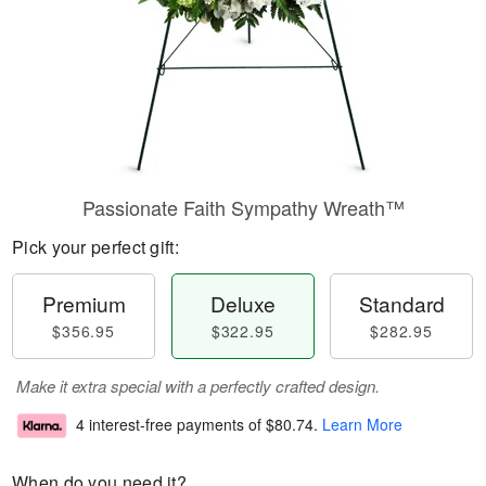
Passionate Faith Sympathy Wreath™
Pick your perfect gift:
Premium
Deluxe
Standard
$356.95
$322.95
$282.95
Make it extra special with a perfectly crafted design.
4 interest-free payments of
$80.74
.
Learn More
When do you need it?