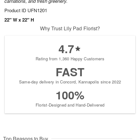
carnations, and fresh greenery.
Product ID
UFN1201
22" W x 22" H
Why Trust Lily Pad Florist?
4.7
Rating from 1,360 Happy Customers
FAST
Same-day delivery in Concord, Kannapolis since 2022
100%
Florist-Designed and Hand-Delivered
Top Reasons to Buy