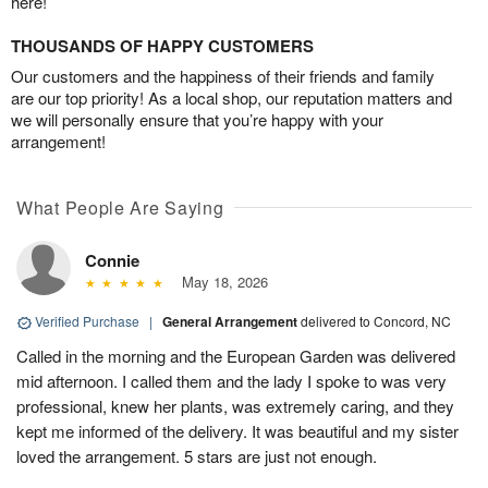
here!
THOUSANDS OF HAPPY CUSTOMERS
Our customers and the happiness of their friends and family
are our top priority! As a local shop, our reputation matters and
we will personally ensure that you’re happy with your
arrangement!
What People Are Saying
Connie
May 18, 2026
Verified Purchase
|
General Arrangement
delivered to Concord, NC
Called in the morning and the European Garden was delivered
mid afternoon. I called them and the lady I spoke to was very
professional, knew her plants, was extremely caring, and they
kept me informed of the delivery. It was beautiful and my sister
loved the arrangement. 5 stars are just not enough.