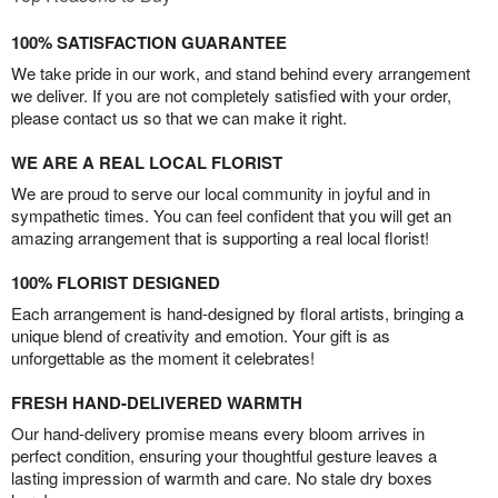
100% SATISFACTION GUARANTEE
We take pride in our work, and stand behind every arrangement
we deliver. If you are not completely satisfied with your order,
please contact us so that we can make it right.
WE ARE A REAL LOCAL FLORIST
We are proud to serve our local community in joyful and in
sympathetic times. You can feel confident that you will get an
amazing arrangement that is supporting a real local florist!
100% FLORIST DESIGNED
Each arrangement is hand-designed by floral artists, bringing a
unique blend of creativity and emotion. Your gift is as
unforgettable as the moment it celebrates!
FRESH HAND-DELIVERED WARMTH
Our hand-delivery promise means every bloom arrives in
perfect condition, ensuring your thoughtful gesture leaves a
lasting impression of warmth and care. No stale dry boxes