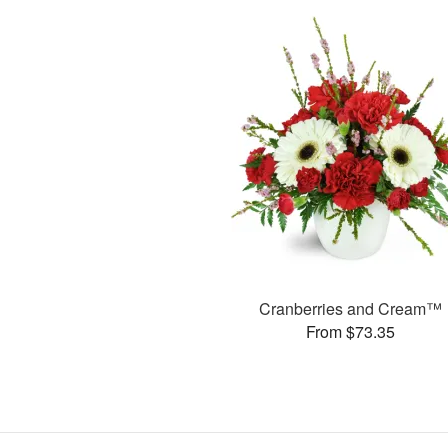
Cranberries and Cream™
From $73.35