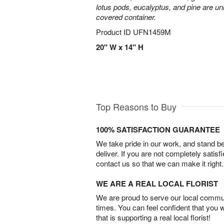
lotus pods, eucalyptus, and pine are uni
covered container.
Product ID
UFN1459M
20" W x 14" H
Top Reasons to Buy
100% SATISFACTION GUARANTEE
We take pride in our work, and stand 
deliver. If you are not completely satisf
contact us so that we can make it right.
WE ARE A REAL LOCAL FLORIST
We are proud to serve our local commun
times. You can feel confident that you 
that is supporting a real local florist!