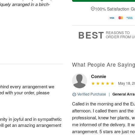
t
e
a
quely arranged in a birch-
A
A
D
y
100% Satisfaction G
u
u
a
A
g
g
t
u
7
8
e
g
s
6
BEST
REASONS TO
ORDER FROM U
What People Are Sayin
Connie
May 18, 2
behind every arrangement we
ied with your order, please
Verified Purchase
|
General Arr
Called in the morning and the 
afternoon. I called them and the
professional, knew her plants, 
ity in joyful and in sympathetic
me informed of the delivery. It w
will get an amazing arrangement
arrangement. 5 stars are just n