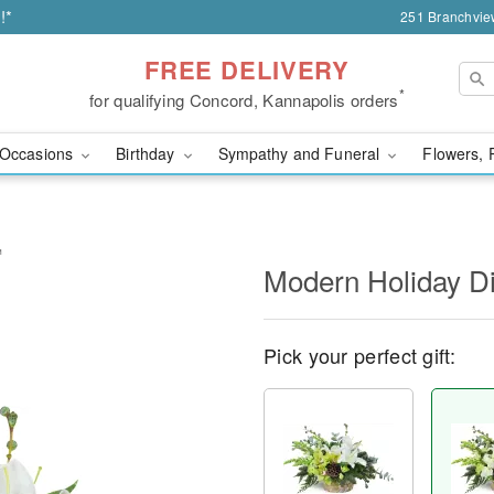
!*
251 Branchvie
FREE DELIVERY
*
for qualifying Concord, Kannapolis orders
Occasions
Birthday
Sympathy and Funeral
Flowers, 
™
Modern Holiday D
Pick your perfect gift: