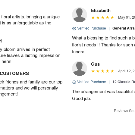
Elizabeth
oral artists, bringing a unique
May 01, 2
t is as unforgettable as the
Verified Purchase
|
General Arr
What a blessing to find such a b
H
florist needs !! Thanks for such 
 bloom arrives in perfect
funeral
ture leaves a lasting impression
 here!
Gus
April 12, 
D CUSTOMERS
r friends and family are our top
Verified Purchase
|
12 Classic 
 matters and we will personally
The arrangement was beautiful a
angement!
Good job.
Reviews Sou