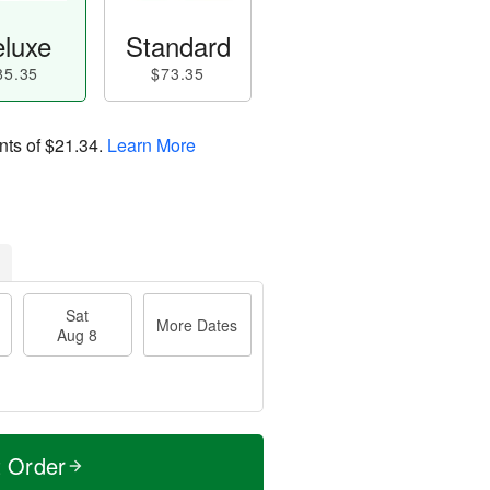
luxe
Standard
85.35
$73.35
nts of
$21.34
.
Learn More
Sat
More Dates
Aug 8
t Order