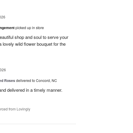
026
angement
picked up in store
eautiful shop and soul to serve your
a lovely wild flower bouquet for the
2026
Red Roses
delivered to Concord, NC
nd delivered in a timely manner.
rced from Lovingly