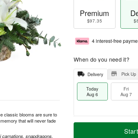
Premium
De
$97.35
$
4 interest-free payme
When do you need it?
Pick Up
Delivery
Today
Fri
Aug 6
Aug 7
se classic blooms are sure to
l memory that will never fade
M
T
S
o
o
Star
F
a
r
d
ni carnations, snapdragons,
ri