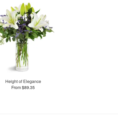
Height of Elegance
From $89.35