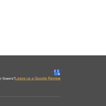
Leave us a Google Review
r flowers?