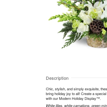
Description
Chic, stylish, and simply exquisite, the
bring holiday joy to all! Create a specia
with our Modern Holiday Display™.
White lilies, white carnations, green mi