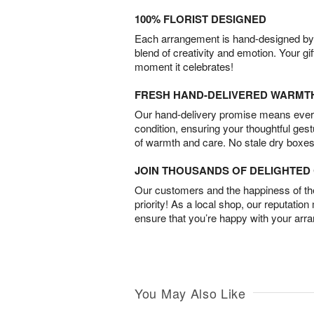
100% FLORIST DESIGNED
Each arrangement is hand-designed by fl
blend of creativity and emotion. Your gif
moment it celebrates!
FRESH HAND-DELIVERED WARMT
Our hand-delivery promise means every
condition, ensuring your thoughtful ges
of warmth and care. No stale dry boxes
JOIN THOUSANDS OF DELIGHTE
Our customers and the happiness of thei
priority! As a local shop, our reputation
ensure that you’re happy with your arr
You May Also Like