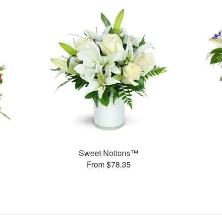
Sweet Notions™
From $78.35