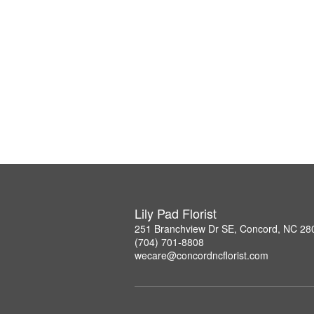
Lily Pad Florist
251 Branchview Dr SE, Concord, NC 28
(704) 701-8808
wecare@concordncflorist.com