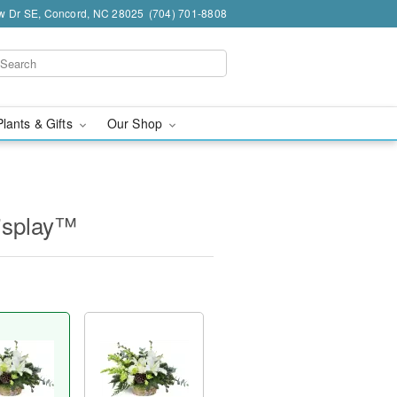
w Dr SE, Concord, NC 28025
(704) 701-8808
Plants & Gifts
Our Shop
isplay™