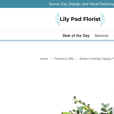
Same-Day Design and Hand-Delivery
Deal of the Day
Summer
Home
Flowers & Gifts
Modern Holiday Display