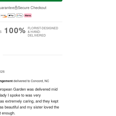
uarantee
Secure Checkout
100%
FLORIST-DESIGNED
S
& HAND-
DELIVERED
g
026
angement
delivered to Concord, NC
European Garden was delivered mid
 lady I spoke to was very
was extremely caring, and they kept
as beautiful and my sister loved the
ot enough.