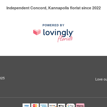
Independent Concord, Kannapolis florist since 2022
POWERED BY
025
Love ou