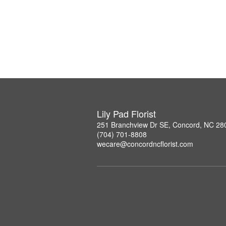
Lily Pad Florist
251 Branchview Dr SE, Concord, NC 28
(704) 701-8808
wecare@concordncflorist.com