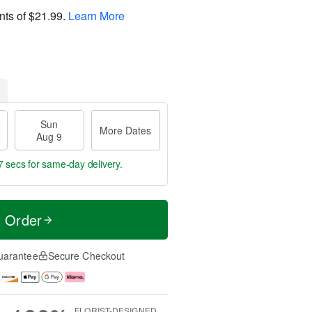
nts of
$21.99
.
Learn More
Sun
More Dates
Aug 9
6 secs
for same-day delivery.
t Order
uarantee
Secure Checkout
FLORIST-DESIGNED