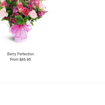
Berry Perfection
From $65.95