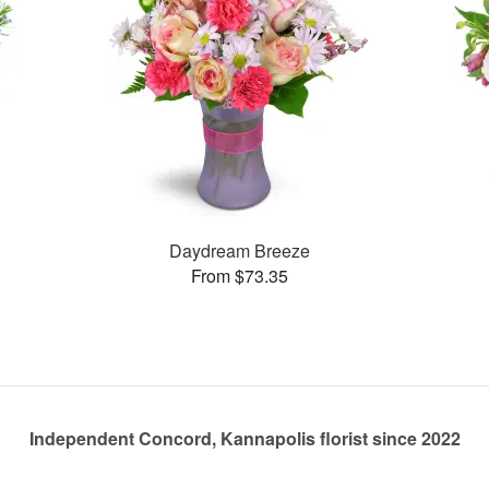
Daydream Breeze
From $73.35
Independent Concord, Kannapolis florist since 2022