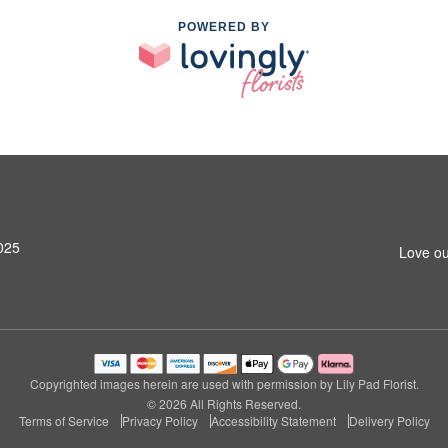
POWERED BY
025
Love ou
Copyrighted images herein are used with permission by Lily Pad Florist.
© 2026 All Rights Reserved.
Terms of Service
Privacy Policy
Accessibility Statement
Delivery Policy