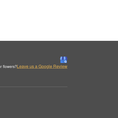
Leave us a Google Review
r flowers?