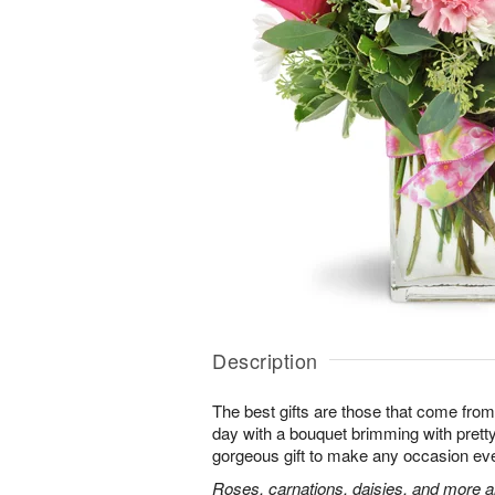
Description
The best gifts are those that come from 
day with a bouquet brimming with pret
gorgeous gift to make any occasion ev
Roses, carnations, daisies, and more ar