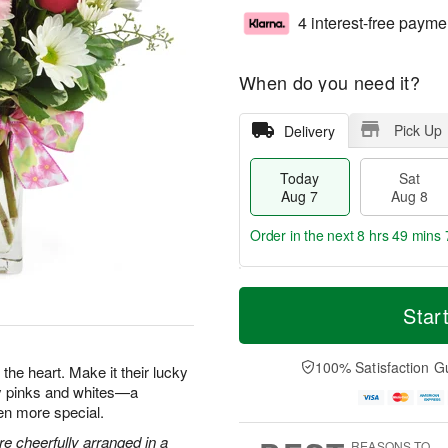
4 interest-free payme
When do you need it?
Pick Up
Delivery
Today
Sat
Aug 7
Aug 8
Order in the next
8 hrs 49 mins 
T
M
o
S
S
o
Star
d
a
u
r
a
t
n
e
y
A
A
D
100% Satisfaction G
the heart. Make it their lucky
A
u
u
a
ty pinks and whites—a
u
g
g
t
en more special.
g
8
9
e
7
s
e cheerfully arranged in a
REASONS TO