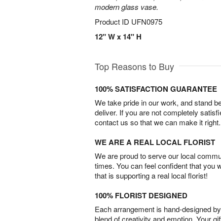
modern glass vase.
Product ID
UFN0975
12" W x 14" H
Top Reasons to Buy
100% SATISFACTION GUARANTEE
We take pride in our work, and stand 
deliver. If you are not completely satisf
contact us so that we can make it right.
WE ARE A REAL LOCAL FLORIST
We are proud to serve our local commun
times. You can feel confident that you 
that is supporting a real local florist!
100% FLORIST DESIGNED
Each arrangement is hand-designed by fl
blend of creativity and emotion. Your gif