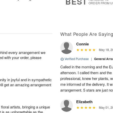
BEST
ORDER FROM U
What People Are Sayin
Connie
May 18, 2
behind every arrangement we
ied with your order, please
Verified Purchase
|
General Arr
Called in the morning and the 
afternoon. I called them and the
professional, knew her plants, 
ity in joyful and in sympathetic
me informed of the delivery. It w
will get an amazing arrangement
arrangement. 5 stars are just n
Elizabeth
oral artists, bringing a unique
May 01, 2
t is as unforgettable as the