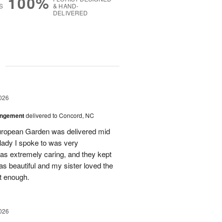
100%
S
& HAND-
DELIVERED
g
026
angement
delivered to Concord, NC
European Garden was delivered mid
 lady I spoke to was very
was extremely caring, and they kept
as beautiful and my sister loved the
ot enough.
026