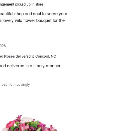
angement
picked up in store
eautiful shop and soul to serve your
a lovely wild flower bouquet for the
2026
Red Roses
delivered to Concord, NC
nd delivered in a timely manner.
rced from Lovingly