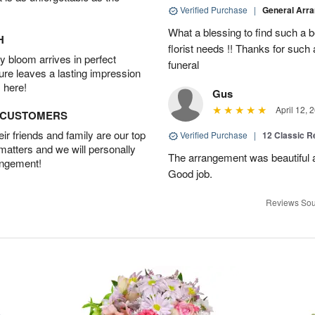
Verified Purchase
|
General Arr
What a blessing to find such a b
H
florist needs !! Thanks for such 
 bloom arrives in perfect
funeral
ture leaves a lasting impression
 here!
Gus
April 12, 
D CUSTOMERS
r friends and family are our top
Verified Purchase
|
12 Classic 
 matters and we will personally
The arrangement was beautiful a
angement!
Good job.
Reviews Sou