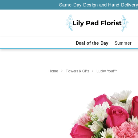
Same-Day Design and Hand-Delivery
Deal of the Day
Summer
Home
Flowers & Gifts
Lucky You!™