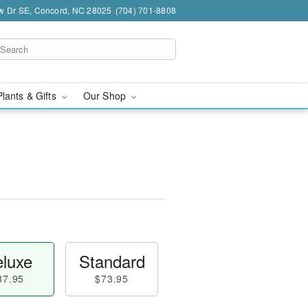
w Dr SE, Concord, NC 28025
(704) 701-8808
Plants & Gifts
Our Shop
luxe
Standard
87.95
$73.95