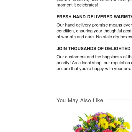
moment it celebrates!
FRESH HAND-DELIVERED WARMT
Our hand-delivery promise means every
condition, ensuring your thoughtful ges
of warmth and care. No stale dry boxes
JOIN THOUSANDS OF DELIGHTE
Our customers and the happiness of thei
priority! As a local shop, our reputation
ensure that you’re happy with your arr
You May Also Like