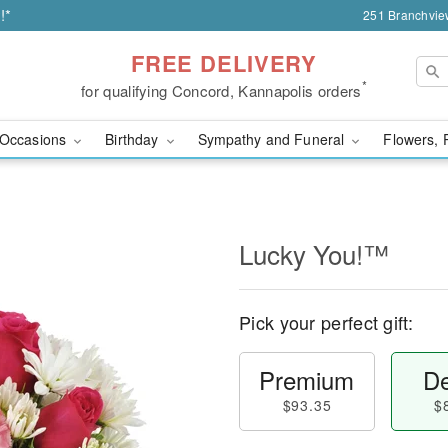
!*
251 Branchvie
FREE DELIVERY
*
for qualifying Concord, Kannapolis orders
Occasions
Birthday
Sympathy and Funeral
Flowers, 
Lucky You!™
Pick your perfect gift:
Premium
De
$93.35
$