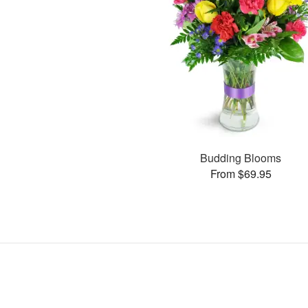
Budding Blooms
From $69.95