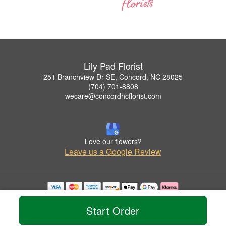
Lily Pad Florist
251 Branchview Dr SE, Concord, NC 28025
(704) 701-8808
wecare@concordncflorist.com
Love our flowers?
Leave us a Google Review
Copyrighted images herein are used with permission by Lily Pad Florist.
© 2026 All Rights Reserved.
Start Order
Terms of Service
Privacy Policy
Accessibility Statement
Delivery Policy