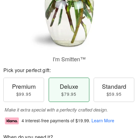
I'm Smitten™
Pick your perfect gift:
Premium
Deluxe
Standard
$99.95
$79.95
$59.95
Make it extra special with a perfectly crafted design.
4 interest-free payments of
$19.99
.
Learn More
When do you need it?