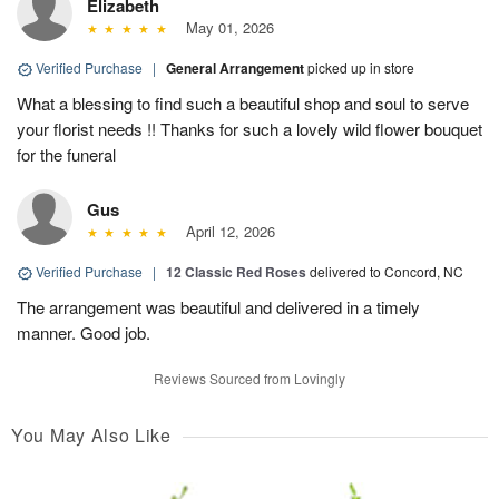
Elizabeth
May 01, 2026
Verified Purchase
|
General Arrangement
picked up in store
What a blessing to find such a beautiful shop and soul to serve
your florist needs !! Thanks for such a lovely wild flower bouquet
for the funeral
Gus
April 12, 2026
Verified Purchase
|
12 Classic Red Roses
delivered to Concord, NC
The arrangement was beautiful and delivered in a timely
manner. Good job.
Reviews Sourced from Lovingly
You May Also Like