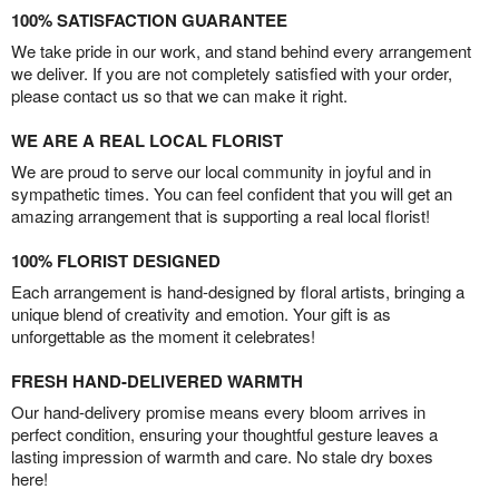
100% SATISFACTION GUARANTEE
We take pride in our work, and stand behind every arrangement
we deliver. If you are not completely satisfied with your order,
please contact us so that we can make it right.
WE ARE A REAL LOCAL FLORIST
We are proud to serve our local community in joyful and in
sympathetic times. You can feel confident that you will get an
amazing arrangement that is supporting a real local florist!
100% FLORIST DESIGNED
Each arrangement is hand-designed by floral artists, bringing a
unique blend of creativity and emotion. Your gift is as
unforgettable as the moment it celebrates!
FRESH HAND-DELIVERED WARMTH
Our hand-delivery promise means every bloom arrives in
perfect condition, ensuring your thoughtful gesture leaves a
lasting impression of warmth and care. No stale dry boxes
here!