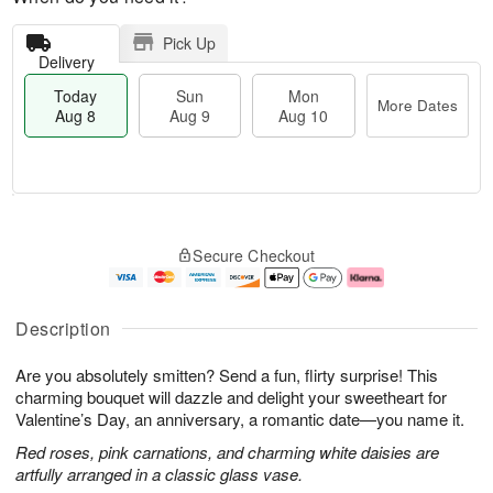
Pick Up
Delivery
Today
Sun
Mon
More Dates
Aug 8
Aug 9
Aug 10
M
T
M
S
o
o
o
Secure Checkout
u
r
d
n
n
e
a
A
A
D
y
u
u
a
A
g
Description
g
t
u
1
9
e
g
0
Are you absolutely smitten? Send a fun, flirty surprise! This
s
8
charming bouquet will dazzle and delight your sweetheart for
Valentine’s Day, an anniversary, a romantic date—you name it.
Red roses, pink carnations, and charming white daisies are
artfully arranged in a classic glass vase.