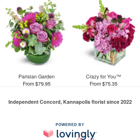
Parisian Garden
Crazy for You™
From $79.95
From $75.35
Independent Concord, Kannapolis florist since 2022
POWERED BY