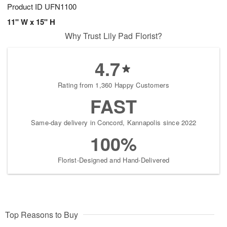
Product ID
UFN1100
11" W x 15" H
Why Trust Lily Pad Florist?
4.7
Rating from 1,360 Happy Customers
FAST
Same-day delivery in Concord, Kannapolis since 2022
100%
Florist-Designed and Hand-Delivered
Top Reasons to Buy