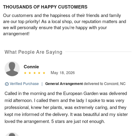
THOUSANDS OF HAPPY CUSTOMERS
Our customers and the happiness of their friends and family
are our top priority! As a local shop, our reputation matters and
we will personally ensure that you’re happy with your
arrangement!
What People Are Saying
Connie
May 18, 2026
Verified Purchase
|
General Arrangement
delivered to Concord, NC
Called in the morning and the European Garden was delivered
mid afternoon. I called them and the lady I spoke to was very
professional, knew her plants, was extremely caring, and they
kept me informed of the delivery. It was beautiful and my sister
loved the arrangement. 5 stars are just not enough.