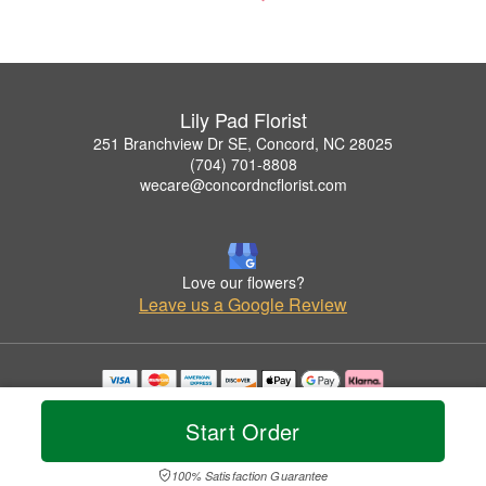
Lily Pad Florist
251 Branchview Dr SE, Concord, NC 28025
(704) 701-8808
wecare@concordncflorist.com
Love our flowers?
Leave us a Google Review
Copyrighted images herein are used with permission by Lily Pad Florist.
© 2026 All Rights Reserved.
Start Order
Terms of Service
Privacy Policy
Accessibility Statement
Delivery Policy
100% Satisfaction Guarantee