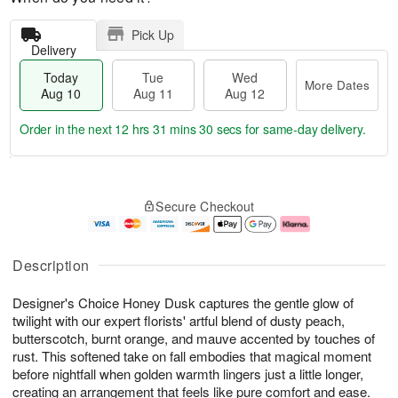
Pick Up
Delivery
Today
Tue
Wed
More Dates
Aug 10
Aug 11
Aug 12
Order in the next
12 hrs 31 mins 29 secs
for same-day delivery.
T
M
o
T
W
o
Secure Checkout
d
u
e
r
a
e
d
e
y
A
A
D
A
u
u
a
Description
u
g
g
t
g
1
1
e
Designer's Choice Honey Dusk captures the gentle glow of
1
1
2
s
0
twilight with our expert florists' artful blend of dusty peach,
butterscotch, burnt orange, and mauve accented by touches of
rust. This softened take on fall embodies that magical moment
before nightfall when golden warmth lingers just a little longer,
creating an arrangement that feels like pure comfort and ease.