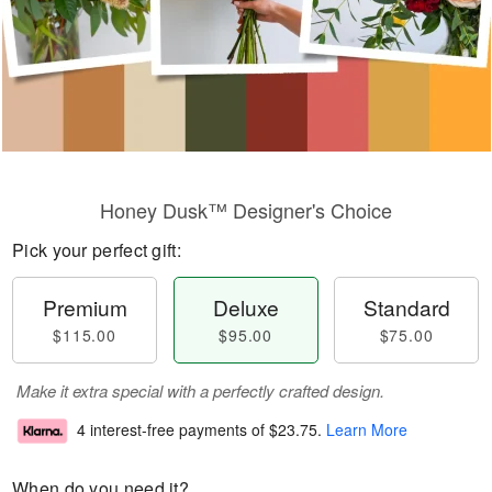
Honey Dusk™ Designer's Choice
Pick your perfect gift:
Premium
Deluxe
Standard
$115.00
$95.00
$75.00
Make it extra special with a perfectly crafted design.
4 interest-free payments of
$23.75
.
Learn More
When do you need it?