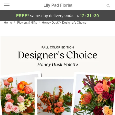
Lily Pad Florist
12
:
31
:
29
ends in:
FREE*
same-day delivery
Home
Flowers & Gifts
Honey Dusk™ Designer's Choice
Deal of the Day
Summer
Featured
Occasions
Birthday
Sympathy and Funeral
Flowers, Plants & Gifts
Our Shop