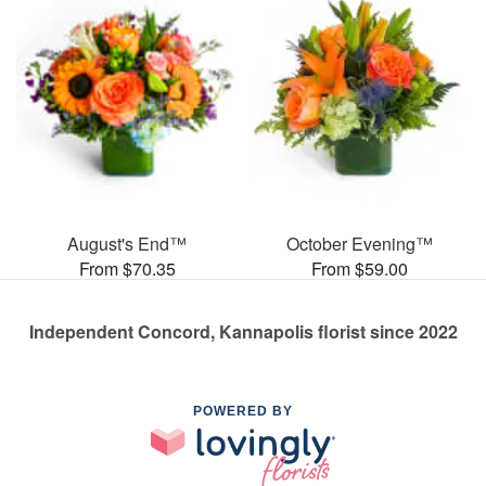
August's End™
October Evening™
From $70.35
From $59.00
Independent Concord, Kannapolis florist since 2022
POWERED BY