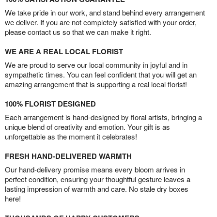
We take pride in our work, and stand behind every arrangement
we deliver. If you are not completely satisfied with your order,
please contact us so that we can make it right.
WE ARE A REAL LOCAL FLORIST
We are proud to serve our local community in joyful and in
sympathetic times. You can feel confident that you will get an
amazing arrangement that is supporting a real local florist!
100% FLORIST DESIGNED
Each arrangement is hand-designed by floral artists, bringing a
unique blend of creativity and emotion. Your gift is as
unforgettable as the moment it celebrates!
FRESH HAND-DELIVERED WARMTH
Our hand-delivery promise means every bloom arrives in
perfect condition, ensuring your thoughtful gesture leaves a
lasting impression of warmth and care. No stale dry boxes
here!