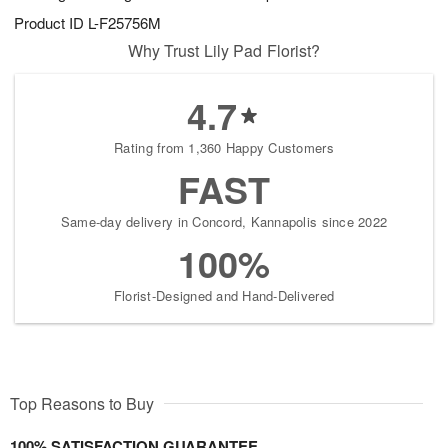
Product ID
L-F25756M
Why Trust Lily Pad Florist?
4.7
Rating from 1,360 Happy Customers
FAST
Same-day delivery in Concord, Kannapolis since 2022
100%
Florist-Designed and Hand-Delivered
Top Reasons to Buy
100% SATISFACTION GUARANTEE