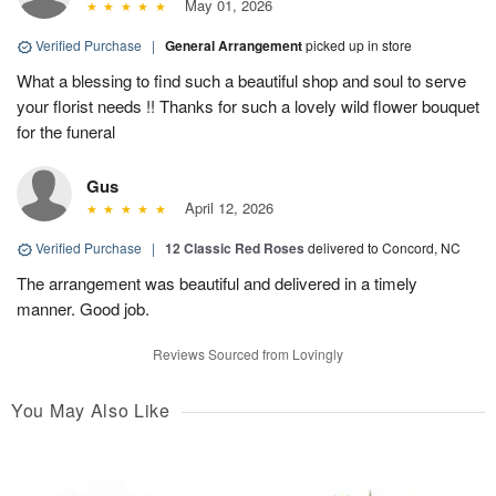
May 01, 2026
Verified Purchase
|
General Arrangement
picked up in store
What a blessing to find such a beautiful shop and soul to serve
your florist needs !! Thanks for such a lovely wild flower bouquet
for the funeral
Gus
April 12, 2026
Verified Purchase
|
12 Classic Red Roses
delivered to Concord, NC
The arrangement was beautiful and delivered in a timely
manner. Good job.
Reviews Sourced from Lovingly
You May Also Like