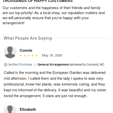
THOUSANDS OF HAPPY CUSTOMERS
Our customers and the happiness of their friends and family
are our top priority! As a local shop, our reputation matters and
we will personally ensure that you’re happy with your
arrangement!
What People Are Saying
Connie
May 18, 2026
Verified Purchase
|
General Arrangement
delivered to Concord, NC
Called in the morning and the European Garden was delivered
mid afternoon. I called them and the lady I spoke to was very
professional, knew her plants, was extremely caring, and they
kept me informed of the delivery. It was beautiful and my sister
loved the arrangement. 5 stars are just not enough.
Elizabeth