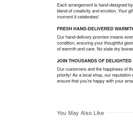
Each arrangement is hand-designed by fl
blend of creativity and emotion. Your gif
moment it celebrates!
FRESH HAND-DELIVERED WARMT
Our hand-delivery promise means every
condition, ensuring your thoughtful ges
of warmth and care. No stale dry boxes
JOIN THOUSANDS OF DELIGHTE
Our customers and the happiness of thei
priority! As a local shop, our reputation
ensure that you’re happy with your arr
You May Also Like