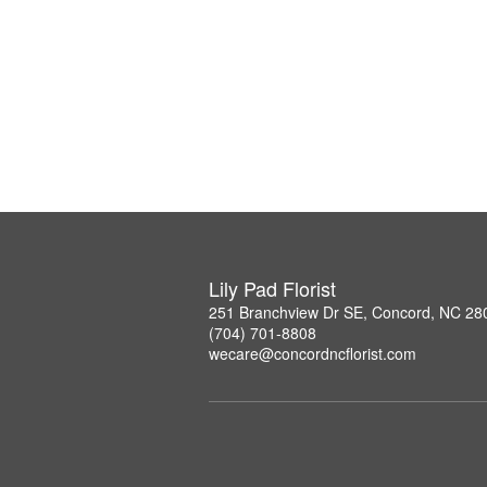
Lily Pad Florist
251 Branchview Dr SE, Concord, NC 28
(704) 701-8808
wecare@concordncflorist.com