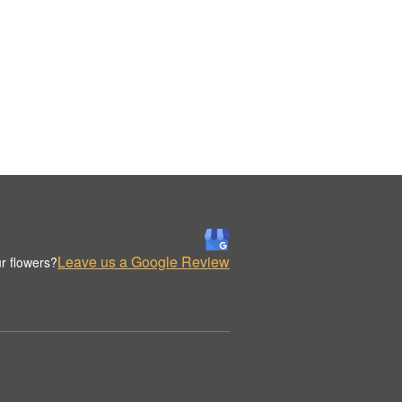
Leave us a Google Review
r flowers?