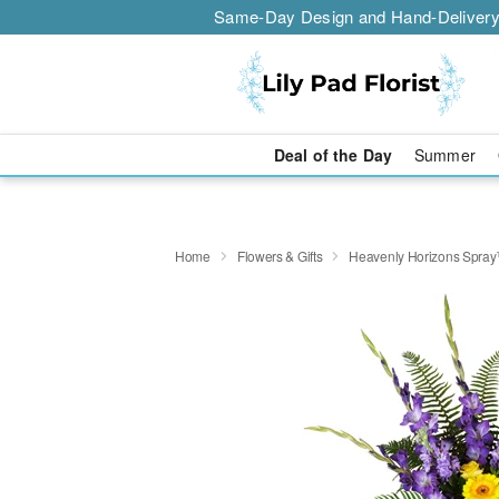
Same-Day Design and Hand-Delivery
Deal of the Day
Summer
Home
Flowers & Gifts
Heavenly Horizons Spra