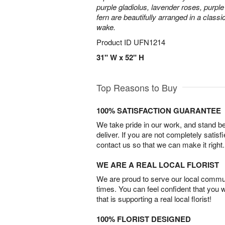
purple gladiolus, lavender roses, purpl
fern are beautifully arranged in a classi
wake.
Product ID
UFN1214
31" W x 52" H
Top Reasons to Buy
100% SATISFACTION GUARANTEE
We take pride in our work, and stand 
deliver. If you are not completely satisf
contact us so that we can make it right.
WE ARE A REAL LOCAL FLORIST
We are proud to serve our local commun
times. You can feel confident that you 
that is supporting a real local florist!
100% FLORIST DESIGNED