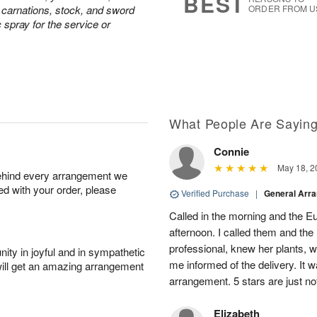
BEST
e carnations, stock, and sword
ORDER FROM U
c spray for the service or
What People Are Sayin
Connie
May 18, 2
behind every arrangement we
ied with your order, please
Verified Purchase
|
General Arr
Called in the morning and the 
afternoon. I called them and the
professional, knew her plants, 
ity in joyful and in sympathetic
me informed of the delivery. It w
will get an amazing arrangement
arrangement. 5 stars are just n
Elizabeth