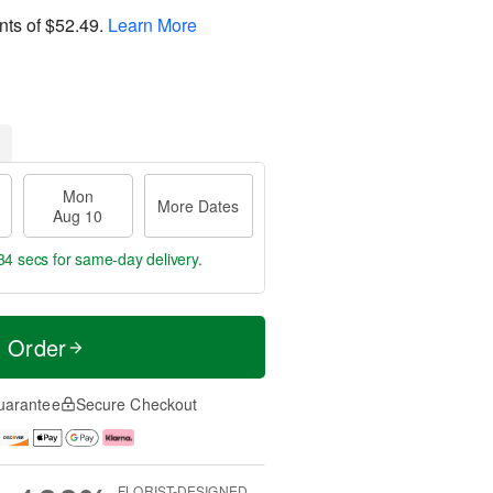
nts of
$52.49
.
Learn More
Mon
More Dates
Aug 10
33 secs
for same-day delivery.
t Order
uarantee
Secure Checkout
FLORIST-DESIGNED