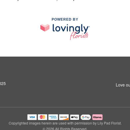
POWERED BY
025
Love ou
Copyrighted images herein are used with permission by Lily Pad Florist.
© 2026 All Rights Reserved.