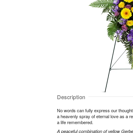
Description
No words can fully express our thoughts
a heavenly spray of eternal love as a re
a life remembered.
A peaceful combination of yellow Gerber