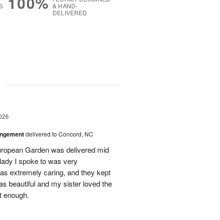
100%
S
& HAND-
DELIVERED
g
026
angement
delivered to Concord, NC
European Garden was delivered mid
 lady I spoke to was very
was extremely caring, and they kept
as beautiful and my sister loved the
ot enough.