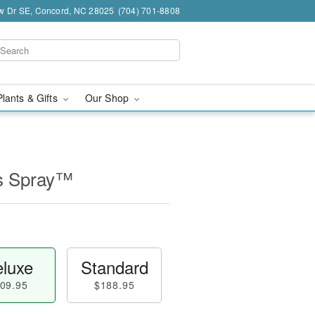
w Dr SE, Concord, NC 28025
(704) 701-8808
Plants & Gifts
Our Shop
s Spray™
luxe
Standard
09.95
$188.95