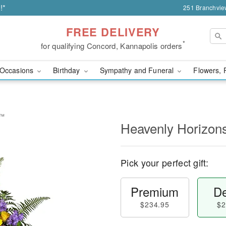
!*
251 Branchvie
FREE DELIVERY
*
for qualifying Concord, Kannapolis orders
Occasions
Birthday
Sympathy and Funeral
Flowers, 
y™
Heavenly Horizon
Pick your perfect gift:
Premium
De
$234.95
$2