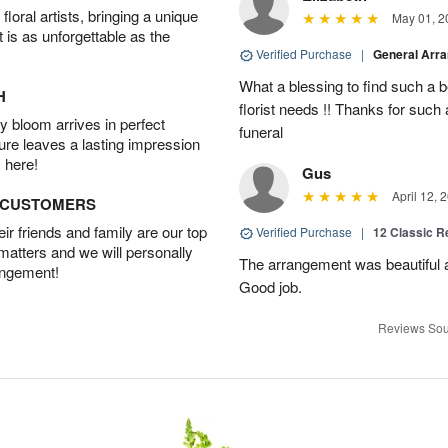
oral artists, bringing a unique
May 01, 2
t is as unforgettable as the
Verified Purchase
|
General Arr
What a blessing to find such a b
H
florist needs !! Thanks for such 
 bloom arrives in perfect
funeral
ture leaves a lasting impression
 here!
Gus
April 12, 
D CUSTOMERS
r friends and family are our top
Verified Purchase
|
12 Classic 
 matters and we will personally
The arrangement was beautiful a
angement!
Good job.
Reviews Sou