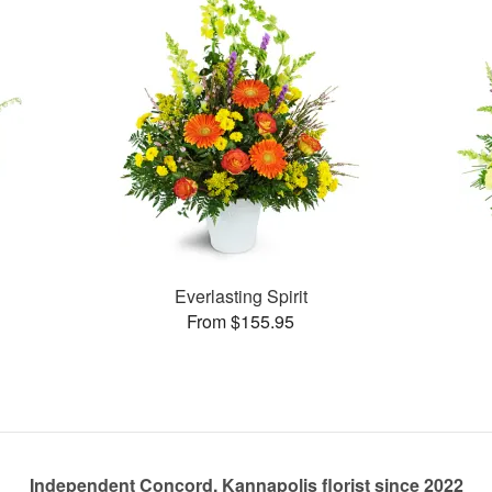
Everlasting Spirit
From $155.95
Independent Concord, Kannapolis florist since 2022