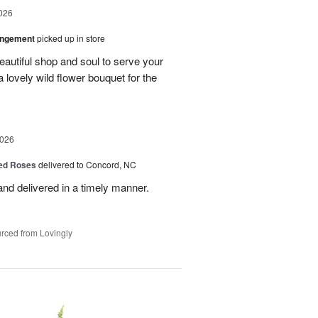
026
angement
picked up in store
eautiful shop and soul to serve your
a lovely wild flower bouquet for the
2026
Red Roses
delivered to Concord, NC
nd delivered in a timely manner.
rced from Lovingly