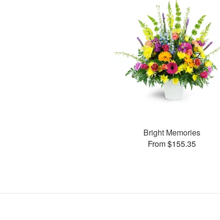
Bright Memories
From $155.35