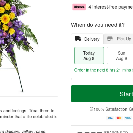
4 interest-free payme
When do you need it?
Pick Up
Delivery
Today
Sun
Aug 8
Aug 9
Order in the next
8 hrs 21 mins 
T
M
M
o
S
o
Star
o
d
u
r
n
a
n
e
A
y
A
D
100% Satisfaction G
u
 and feelings. Treat them to
A
u
a
g
minder that a life celebrated is
u
g
t
1
g
9
e
0
8
s
a daisies, yellow roses,
REASONS TO