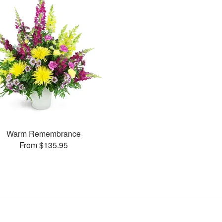
Warm Remembrance
From $135.95