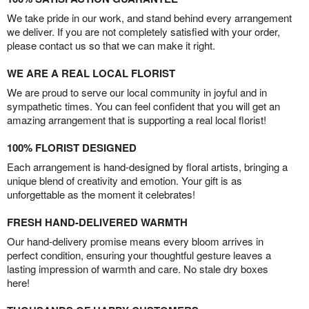
We take pride in our work, and stand behind every arrangement
we deliver. If you are not completely satisfied with your order,
please contact us so that we can make it right.
WE ARE A REAL LOCAL FLORIST
We are proud to serve our local community in joyful and in
sympathetic times. You can feel confident that you will get an
amazing arrangement that is supporting a real local florist!
100% FLORIST DESIGNED
Each arrangement is hand-designed by floral artists, bringing a
unique blend of creativity and emotion. Your gift is as
unforgettable as the moment it celebrates!
FRESH HAND-DELIVERED WARMTH
Our hand-delivery promise means every bloom arrives in
perfect condition, ensuring your thoughtful gesture leaves a
lasting impression of warmth and care. No stale dry boxes
here!