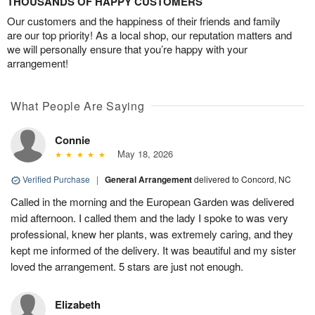
THOUSANDS OF HAPPY CUSTOMERS
Our customers and the happiness of their friends and family
are our top priority! As a local shop, our reputation matters and
we will personally ensure that you’re happy with your
arrangement!
What People Are Saying
Connie
May 18, 2026
Verified Purchase
|
General Arrangement
delivered to Concord, NC
Called in the morning and the European Garden was delivered
mid afternoon. I called them and the lady I spoke to was very
professional, knew her plants, was extremely caring, and they
kept me informed of the delivery. It was beautiful and my sister
loved the arrangement. 5 stars are just not enough.
Elizabeth