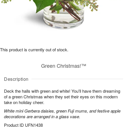
This product is currently out of stock.
Green Christmas!™
Description
Deck the halls with green and white! You'll have them dreaming
of a green Christmas when they set their eyes on this modern
take on holiday cheer.
White mini Gerbera daisies, green Fuji mums, and festive apple
decorations are arranged in a glass vase.
Product ID
UFN1438