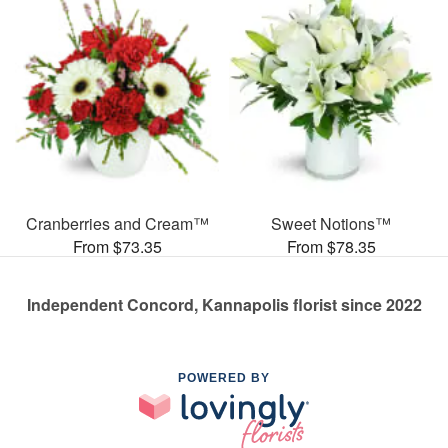
Cranberries and Cream™
Sweet Notions™
From $73.35
From $78.35
Independent Concord, Kannapolis florist since 2022
POWERED BY