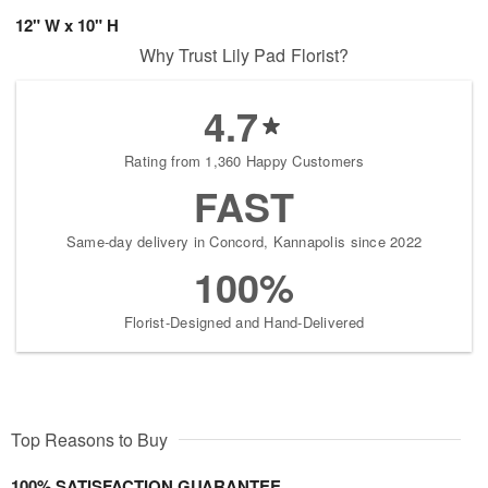
12" W x 10" H
Why Trust Lily Pad Florist?
4.7
Rating from 1,360 Happy Customers
FAST
Same-day delivery in Concord, Kannapolis since 2022
100%
Florist-Designed and Hand-Delivered
Top Reasons to Buy
100% SATISFACTION GUARANTEE