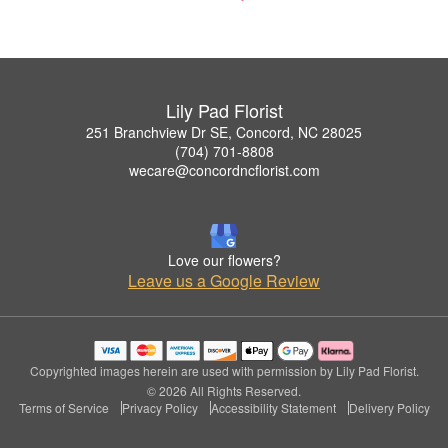
Lily Pad Florist
251 Branchview Dr SE, Concord, NC 28025
(704) 701-8808
wecare@concordncflorist.com
Love our flowers?
Leave us a Google Review
Copyrighted images herein are used with permission by Lily Pad Florist.
© 2026 All Rights Reserved.
Terms of Service
Privacy Policy
Accessibility Statement
Delivery Policy