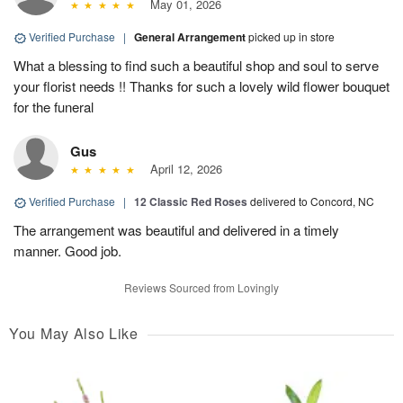
May 01, 2026
Verified Purchase
|
General Arrangement
picked up in store
What a blessing to find such a beautiful shop and soul to serve
your florist needs !! Thanks for such a lovely wild flower bouquet
for the funeral
Gus
April 12, 2026
Verified Purchase
|
12 Classic Red Roses
delivered to Concord, NC
The arrangement was beautiful and delivered in a timely
manner. Good job.
Reviews Sourced from Lovingly
You May Also Like