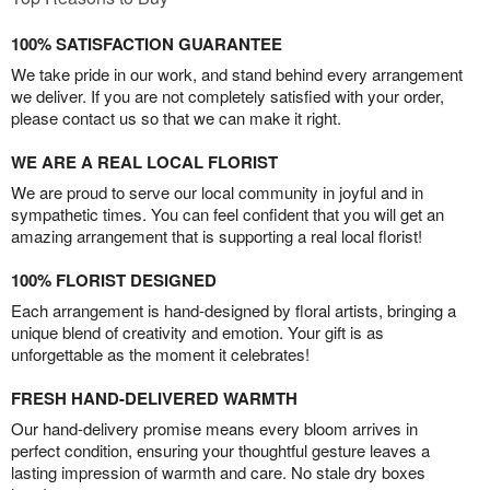
100% SATISFACTION GUARANTEE
We take pride in our work, and stand behind every arrangement
we deliver. If you are not completely satisfied with your order,
please contact us so that we can make it right.
WE ARE A REAL LOCAL FLORIST
We are proud to serve our local community in joyful and in
sympathetic times. You can feel confident that you will get an
amazing arrangement that is supporting a real local florist!
100% FLORIST DESIGNED
Each arrangement is hand-designed by floral artists, bringing a
unique blend of creativity and emotion. Your gift is as
unforgettable as the moment it celebrates!
FRESH HAND-DELIVERED WARMTH
Our hand-delivery promise means every bloom arrives in
perfect condition, ensuring your thoughtful gesture leaves a
lasting impression of warmth and care. No stale dry boxes