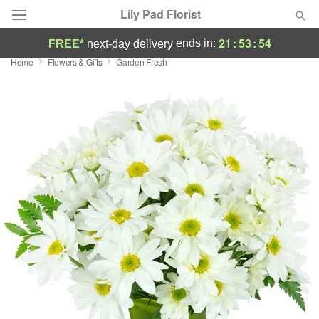
Lily Pad Florist
21
:
53
:
53
ends in:
FREE*
next-day delivery
Home
Flowers & Gifts
Garden Fresh
Deal of the Day
Summer
Featured
Occasions
Birthday
Sympathy and Funeral
Flowers, Plants & Gifts
Our Shop