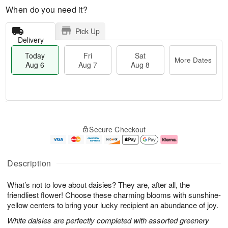
When do you need it?
Pick Up
Delivery
Today
Fri
Sat
More Dates
Aug 6
Aug 7
Aug 8
M
T
S
o
o
F
Secure Checkout
a
r
d
ri
t
e
a
A
A
D
y
u
u
a
A
g
Description
g
t
u
7
8
e
g
What’s not to love about daisies? They are, after all, the
s
6
friendliest flower! Choose these charming blooms with sunshine-
yellow centers to bring your lucky recipient an abundance of joy.
White daisies are perfectly completed with assorted greenery