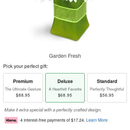
Garden Fresh
Pick your perfect gift:
Premium
Deluxe
Standard
The Ultimate Gesture
A Heartfelt Favorite
Perfectly Thoughtful
$88.95
$68.95
$56.95
Make it extra special with a perfectly crafted design.
4 interest-free payments of
$17.24
.
Learn More