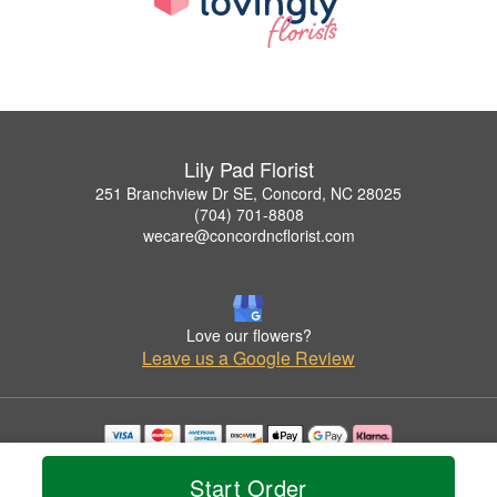
Lily Pad Florist
251 Branchview Dr SE, Concord, NC 28025
(704) 701-8808
wecare@concordncflorist.com
Love our flowers?
Leave us a Google Review
Copyrighted images herein are used with permission by Lily Pad Florist.
© 2026 All Rights Reserved.
Start Order