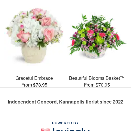
Graceful Embrace
Beautiful Blooms Basket™
From $73.95
From $70.95
Independent Concord, Kannapolis florist since 2022
POWERED BY