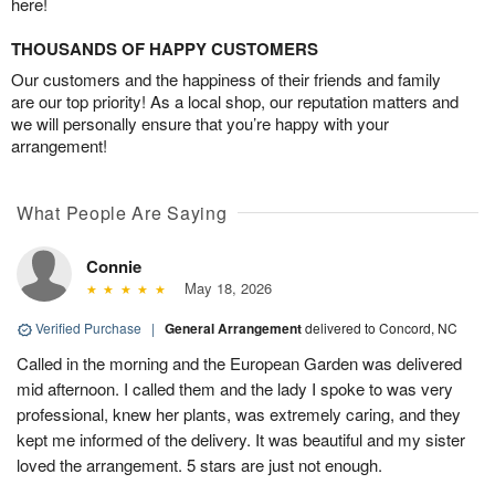
here!
THOUSANDS OF HAPPY CUSTOMERS
Our customers and the happiness of their friends and family
are our top priority! As a local shop, our reputation matters and
we will personally ensure that you’re happy with your
arrangement!
What People Are Saying
Connie
May 18, 2026
Verified Purchase
|
General Arrangement
delivered to Concord, NC
Called in the morning and the European Garden was delivered
mid afternoon. I called them and the lady I spoke to was very
professional, knew her plants, was extremely caring, and they
kept me informed of the delivery. It was beautiful and my sister
loved the arrangement. 5 stars are just not enough.