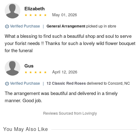
Elizabeth
May 01, 2026
Verified Purchase
|
General Arrangement
picked up in store
What a blessing to find such a beautiful shop and soul to serve
your florist needs !! Thanks for such a lovely wild flower bouquet
for the funeral
Gus
April 12, 2026
Verified Purchase
|
12 Classic Red Roses
delivered to Concord, NC
The arrangement was beautiful and delivered in a timely
manner. Good job.
Reviews Sourced from Lovingly
You May Also Like