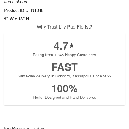
and a ribbon.
Product ID
UFN1048
9" W x 13" H
Why Trust Lily Pad Florist?
4.7
Rating from 1,346 Happy Customers
FAST
Same-day delivery in Concord, Kannapolis since 2022
100%
Florist-Designed and Hand-Delivered
Top Reasons to Buy