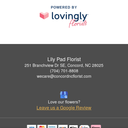
POWERED BY
Lily Pad Florist
251 Branchview Dr SE, Concord, NC 28025
(704) 701-8808
wecare@concordncflorist.com
Love our flowers?
Leave us a Google Review