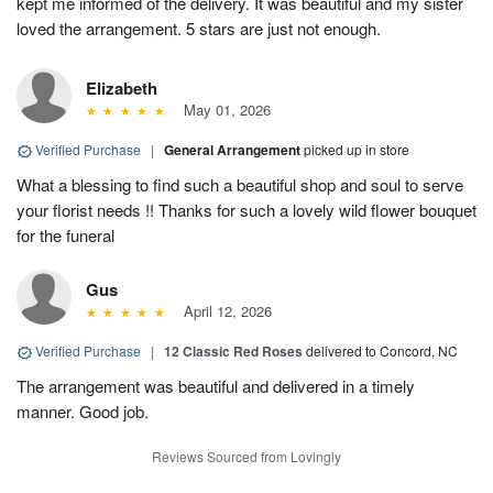
kept me informed of the delivery. It was beautiful and my sister
loved the arrangement. 5 stars are just not enough.
Elizabeth
May 01, 2026
Verified Purchase
|
General Arrangement
picked up in store
What a blessing to find such a beautiful shop and soul to serve
your florist needs !! Thanks for such a lovely wild flower bouquet
for the funeral
Gus
April 12, 2026
Verified Purchase
|
12 Classic Red Roses
delivered to Concord, NC
The arrangement was beautiful and delivered in a timely
manner. Good job.
Reviews Sourced from Lovingly