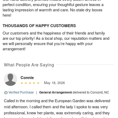
perfect condition, ensuring your thoughtful gesture leaves a
lasting impression of warmth and care. No stale dry boxes
here!
THOUSANDS OF HAPPY CUSTOMERS
Our customers and the happiness of their friends and family
are our top priority! As a local shop, our reputation matters and
we will personally ensure that you’re happy with your
arrangement!
What People Are Saying
Connie
May 18, 2026
Verified Purchase
|
General Arrangement
delivered to Concord, NC
Called in the morning and the European Garden was delivered
mid afternoon. I called them and the lady I spoke to was very
professional, knew her plants, was extremely caring, and they