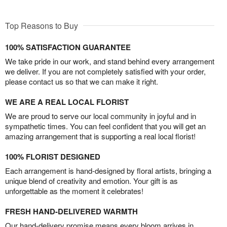
Top Reasons to Buy
100% SATISFACTION GUARANTEE
We take pride in our work, and stand behind every arrangement
we deliver. If you are not completely satisfied with your order,
please contact us so that we can make it right.
WE ARE A REAL LOCAL FLORIST
We are proud to serve our local community in joyful and in
sympathetic times. You can feel confident that you will get an
amazing arrangement that is supporting a real local florist!
100% FLORIST DESIGNED
Each arrangement is hand-designed by floral artists, bringing a
unique blend of creativity and emotion. Your gift is as
unforgettable as the moment it celebrates!
FRESH HAND-DELIVERED WARMTH
Our hand-delivery promise means every bloom arrives in