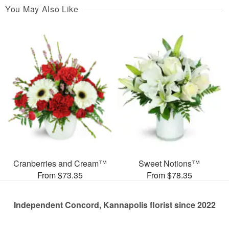
You May Also Like
Cranberries and Cream™
Sweet Notions™
From $73.35
From $78.35
Independent Concord, Kannapolis florist since 2022