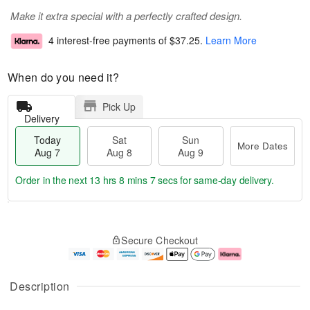
Make it extra special with a perfectly crafted design.
4 interest-free payments of
$37.25
.
Learn More
When do you need it?
Pick Up
Delivery
Today
Sat
Sun
More Dates
Aug 7
Aug 8
Aug 9
Order in the next
13 hrs 8 mins 6 secs
for same-day delivery.
T
M
o
S
S
o
Secure Checkout
d
a
u
r
a
t
n
e
y
A
A
D
A
u
u
a
Description
u
g
g
t
g
8
9
e