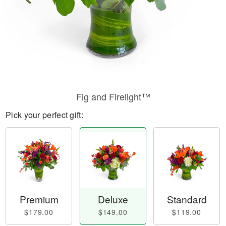
Fig and Firelight™
Pick your perfect gift:
Premium
Deluxe
Standard
$179.00
$149.00
$119.00