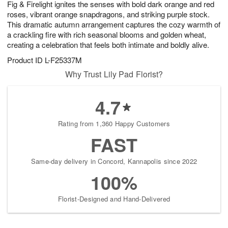
Fig & Firelight ignites the senses with bold dark orange and red
7
s
roses, vibrant orange snapdragons, and striking purple stock.
This dramatic autumn arrangement captures the cozy warmth of
a crackling fire with rich seasonal blooms and golden wheat,
creating a celebration that feels both intimate and boldly alive.
Product ID
L-F25337M
Why Trust Lily Pad Florist?
4.7
Rating from 1,360 Happy Customers
FAST
Same-day delivery in Concord, Kannapolis since 2022
100%
Florist-Designed and Hand-Delivered