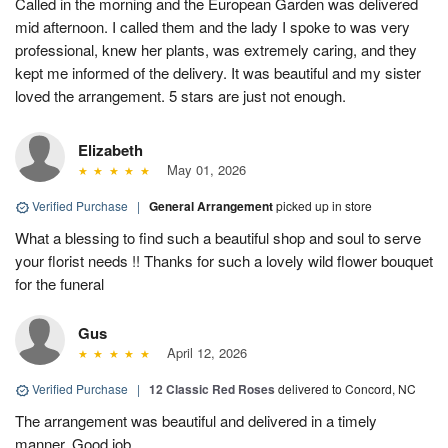
Called in the morning and the European Garden was delivered
mid afternoon. I called them and the lady I spoke to was very
professional, knew her plants, was extremely caring, and they
kept me informed of the delivery. It was beautiful and my sister
loved the arrangement. 5 stars are just not enough.
Elizabeth
May 01, 2026
Verified Purchase
|
General Arrangement
picked up in store
What a blessing to find such a beautiful shop and soul to serve
your florist needs !! Thanks for such a lovely wild flower bouquet
for the funeral
Gus
April 12, 2026
Verified Purchase
|
12 Classic Red Roses
delivered to Concord, NC
The arrangement was beautiful and delivered in a timely
manner. Good job.