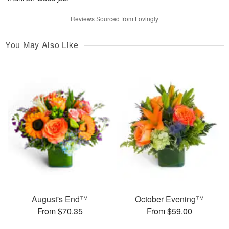
Reviews Sourced from Lovingly
You May Also Like
August's End™
October Evening™
From $70.35
From $59.00