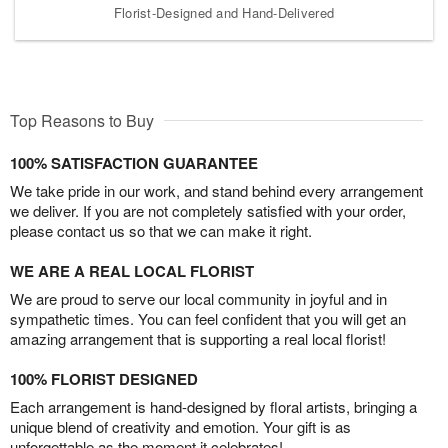
Florist-Designed and Hand-Delivered
Top Reasons to Buy
100% SATISFACTION GUARANTEE
We take pride in our work, and stand behind every arrangement
we deliver. If you are not completely satisfied with your order,
please contact us so that we can make it right.
WE ARE A REAL LOCAL FLORIST
We are proud to serve our local community in joyful and in
sympathetic times. You can feel confident that you will get an
amazing arrangement that is supporting a real local florist!
100% FLORIST DESIGNED
Each arrangement is hand-designed by floral artists, bringing a
unique blend of creativity and emotion. Your gift is as
unforgettable as the moment it celebrates!