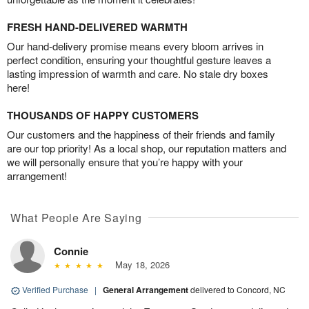
FRESH HAND-DELIVERED WARMTH
Our hand-delivery promise means every bloom arrives in
perfect condition, ensuring your thoughtful gesture leaves a
lasting impression of warmth and care. No stale dry boxes
here!
THOUSANDS OF HAPPY CUSTOMERS
Our customers and the happiness of their friends and family
are our top priority! As a local shop, our reputation matters and
we will personally ensure that you’re happy with your
arrangement!
What People Are Saying
Connie
May 18, 2026
Verified Purchase
|
General Arrangement
delivered to Concord, NC