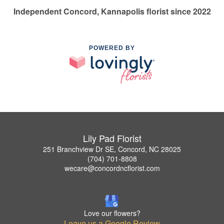
Independent Concord, Kannapolis florist since 2022
POWERED BY
Lily Pad Florist
251 Branchview Dr SE, Concord, NC 28025
(704) 701-8808
wecare@concordncflorist.com
Love our flowers?
Leave us a Google Review