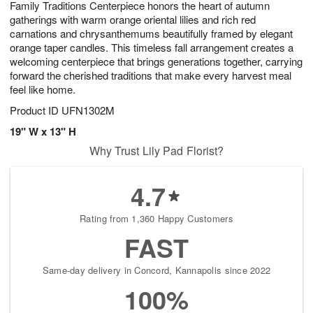
Family Traditions Centerpiece honors the heart of autumn
9
s
gatherings with warm orange oriental lilies and rich red
carnations and chrysanthemums beautifully framed by elegant
orange taper candles. This timeless fall arrangement creates a
welcoming centerpiece that brings generations together, carrying
forward the cherished traditions that make every harvest meal
feel like home.
Product ID
UFN1302M
19" W x 13" H
Why Trust Lily Pad Florist?
4.7
Rating from 1,360 Happy Customers
FAST
Same-day delivery in Concord, Kannapolis since 2022
100%