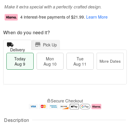
Make it extra special with a perfectly crafted design.
4 interest-free payments of
$21.99
.
Learn More
When do you need it?
Pick Up
Delivery
Today
Mon
Tue
More Dates
Aug 9
Aug 10
Aug 11
T
M
M
T
o
o
o
u
Secure Checkout
d
r
n
e
a
e
A
A
y
D
u
u
A
a
g
g
Description
u
t
1
1
g
e
0
1