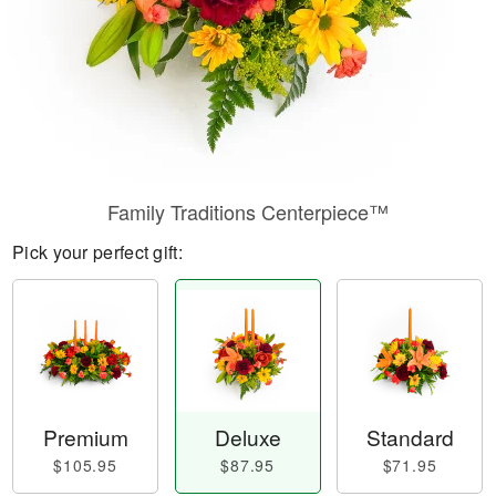
Family Traditions Centerpiece™
Pick your perfect gift:
Premium
Deluxe
Standard
$105.95
$87.95
$71.95