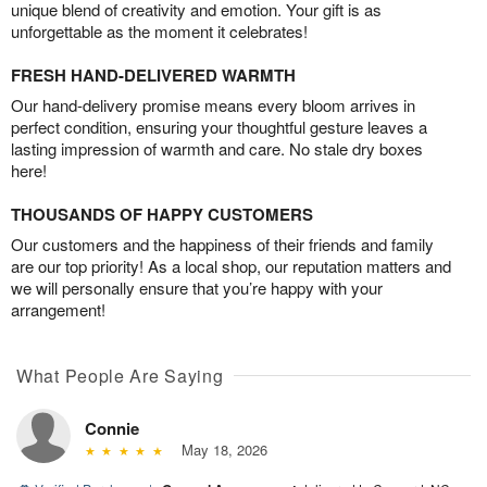
unique blend of creativity and emotion. Your gift is as
unforgettable as the moment it celebrates!
FRESH HAND-DELIVERED WARMTH
Our hand-delivery promise means every bloom arrives in
perfect condition, ensuring your thoughtful gesture leaves a
lasting impression of warmth and care. No stale dry boxes
here!
THOUSANDS OF HAPPY CUSTOMERS
Our customers and the happiness of their friends and family
are our top priority! As a local shop, our reputation matters and
we will personally ensure that you’re happy with your
arrangement!
What People Are Saying
Connie
May 18, 2026