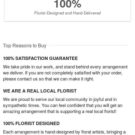
100%
Florist-Designed and Hand-Delivered
Top Reasons to Buy
100% SATISFACTION GUARANTEE
We take pride in our work, and stand behind every arrangement
we deliver. If you are not completely satisfied with your order,
please contact us so that we can make it right.
WE ARE A REAL LOCAL FLORIST
We are proud to serve our local community in joyful and in
sympathetic times. You can feel confident that you will get an
amazing arrangement that is supporting a real local florist!
100% FLORIST DESIGNED
Each arrangement is hand-designed by floral artists, bringing a