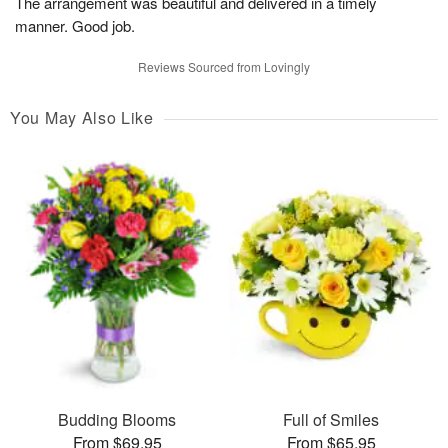
The arrangement was beautiful and delivered in a timely
manner. Good job.
Reviews Sourced from Lovingly
You May Also Like
Budding Blooms
Full of Smiles
From $69.95
From $65.95