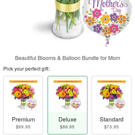
Beautiful Blooms & Balloon Bundle for Mom
Pick your perfect gift:
Premium
Deluxe
Standard
$99.95
$86.95
$73.95