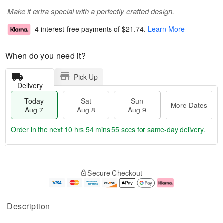
Make it extra special with a perfectly crafted design.
4 interest-free payments of
$21.74
.
Learn More
When do you need it?
Pick Up
Delivery
Today
Sat
Sun
More Dates
Aug 7
Aug 8
Aug 9
Order in the next
10 hrs 54 mins 55 secs
for same-day delivery.
T
M
o
S
S
o
Secure Checkout
d
a
u
r
a
t
n
e
y
A
A
D
A
u
u
a
Description
u
g
g
t
g
8
9
e