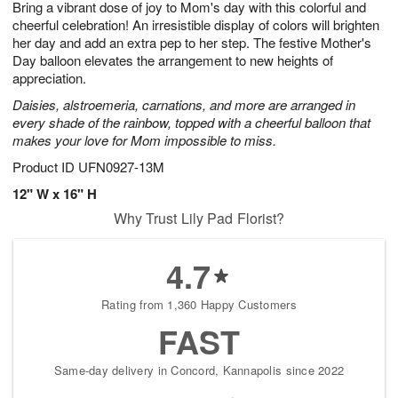
Bring a vibrant dose of joy to Mom's day with this colorful and
7
s
cheerful celebration! An irresistible display of colors will brighten
her day and add an extra pep to her step. The festive Mother's
Day balloon elevates the arrangement to new heights of
appreciation.
Daisies, alstroemeria, carnations, and more are arranged in
every shade of the rainbow, topped with a cheerful balloon that
makes your love for Mom impossible to miss.
Product ID
UFN0927-13M
12" W x 16" H
Why Trust Lily Pad Florist?
4.7
Rating from 1,360 Happy Customers
FAST
Same-day delivery in Concord, Kannapolis since 2022