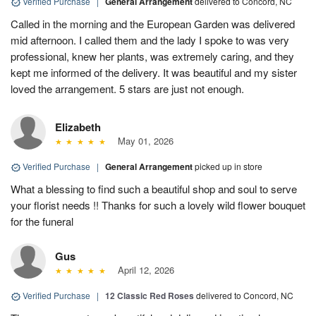
Verified Purchase
|
General Arrangement
delivered to Concord, NC
Called in the morning and the European Garden was delivered
mid afternoon. I called them and the lady I spoke to was very
professional, knew her plants, was extremely caring, and they
kept me informed of the delivery. It was beautiful and my sister
loved the arrangement. 5 stars are just not enough.
Elizabeth
May 01, 2026
Verified Purchase
|
General Arrangement
picked up in store
What a blessing to find such a beautiful shop and soul to serve
your florist needs !! Thanks for such a lovely wild flower bouquet
for the funeral
Gus
April 12, 2026
Verified Purchase
|
12 Classic Red Roses
delivered to Concord, NC