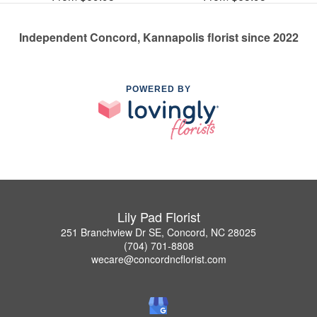
Independent Concord, Kannapolis florist since 2022
POWERED BY
Lily Pad Florist
251 Branchview Dr SE, Concord, NC 28025
(704) 701-8808
wecare@concordncflorist.com